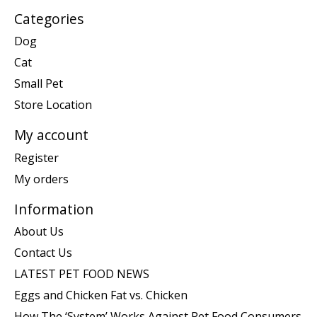
Categories
Dog
Cat
Small Pet
Store Location
My account
Register
My orders
Information
About Us
Contact Us
LATEST PET FOOD NEWS
Eggs and Chicken Fat vs. Chicken
How The ‘System’ Works Against Pet Food Consumers