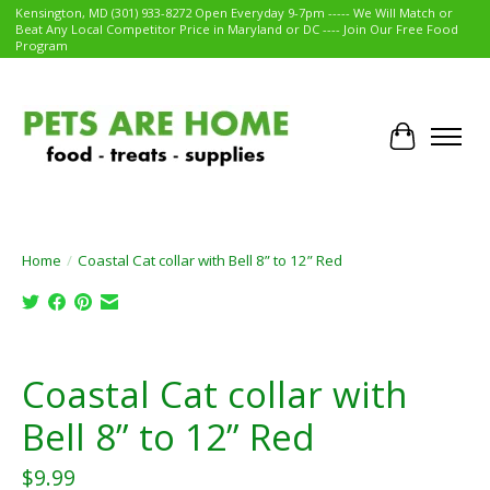
Kensington, MD (301) 933-8272 Open Everyday 9-7pm ----- We Will Match or
Beat Any Local Competitor Price in Maryland or DC ---- Join Our Free Food
Program
Cart
Home
/
Coastal Cat collar with Bell 8” to 12” Red
Product image slideshow Items
Coastal Cat collar with
Bell 8” to 12” Red
$9.99