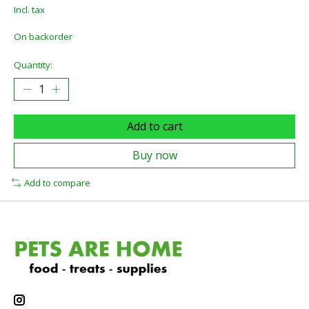
Incl. tax
On backorder
Quantity:
Add to cart
Buy now
Add to compare