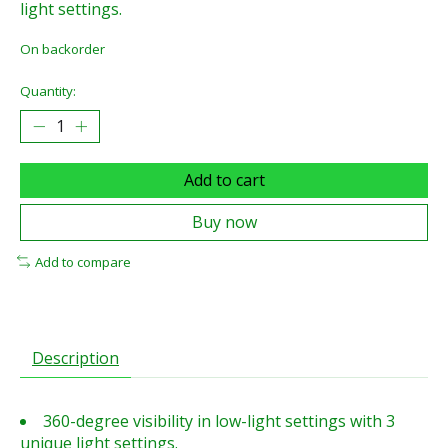
light settings.
On backorder
Quantity:
Add to cart
Buy now
Add to compare
Description
360-degree visibility in low-light settings with 3
unique light settings.