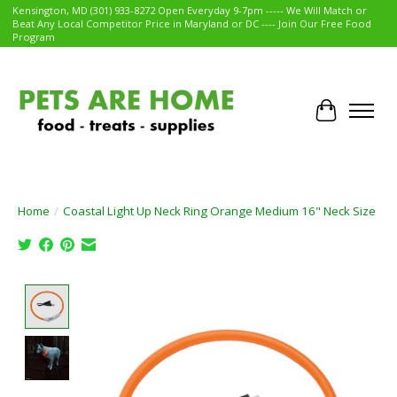
Kensington, MD (301) 933-8272 Open Everyday 9-7pm ----- We Will Match or
Beat Any Local Competitor Price in Maryland or DC ---- Join Our Free Food
Program
Cart
Home
/
Coastal Light Up Neck Ring Orange Medium 16" Neck Size
Product image slideshow Items