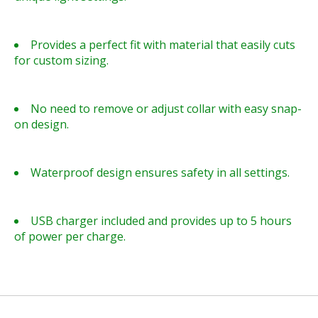
Provides a perfect fit with material that easily cuts
for custom sizing.
No need to remove or adjust collar with easy snap-
on design.
Waterproof design ensures safety in all settings.
USB charger included and provides up to 5 hours
of power per charge.