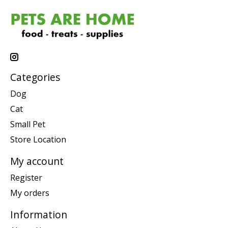
Categories
Dog
Cat
Small Pet
Store Location
My account
Register
My orders
Information