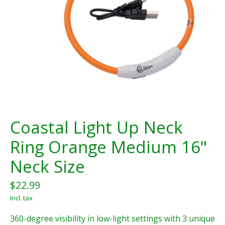
Coastal Light Up Neck
Ring Orange Medium 16"
Neck Size
$22.99
Incl. tax
360-degree visibility in low-light settings with 3 unique