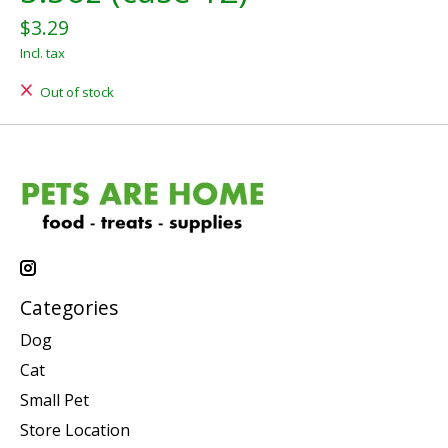
$3.29
Incl. tax
Out of stock
Categories
Dog
Cat
Small Pet
Store Location