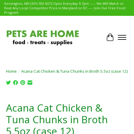
Kensington, MD (301) 933-8272 Open Everyday 9-7pm ----- We Will Match or
Beat Any Local Competitor Price in Maryland or DC ---- Join Our Free Food
Program
Cart
Home
/
Acana Cat Chicken & Tuna Chunks in Broth 5.5oz (case 12)
Product image slideshow Items
Acana Cat Chicken &
Tuna Chunks in Broth
5.5oz (case 12)