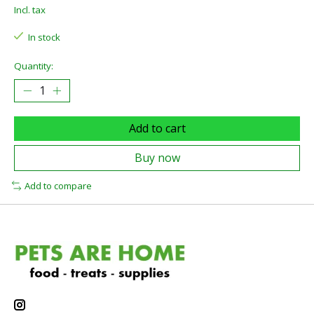
Incl. tax
In stock
Quantity:
Add to cart
Buy now
Add to compare