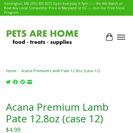
Kensington, MD (301) 933-8272 Open Everyday 9-7pm ----- We Will Match or
Beat Any Local Competitor Price in Maryland or DC ---- Join Our Free Food
Program
Cart
Home
/
Acana Premium Lamb Pate 12.8oz (case 12)
Product image slideshow Items
Acana Premium Lamb
Pate 12.8oz (case 12)
$4.99