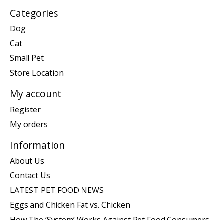
Categories
Dog
Cat
Small Pet
Store Location
My account
Register
My orders
Information
About Us
Contact Us
LATEST PET FOOD NEWS
Eggs and Chicken Fat vs. Chicken
How The ‘System’ Works Against Pet Food Consumers