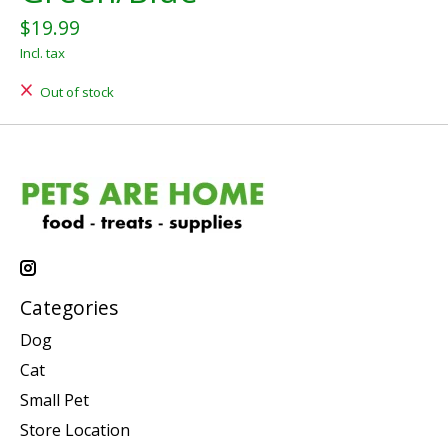
$19.99
Incl. tax
Out of stock
Categories
Dog
Cat
Small Pet
Store Location