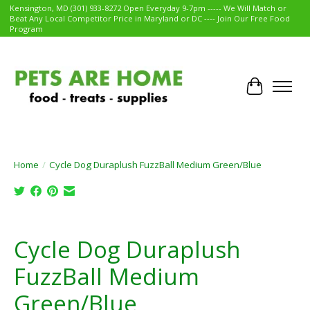
Kensington, MD (301) 933-8272 Open Everyday 9-7pm ----- We Will Match or
Beat Any Local Competitor Price in Maryland or DC ---- Join Our Free Food
Program
Cart
Home
/
Cycle Dog Duraplush FuzzBall Medium Green/Blue
Product image slideshow Items
Cycle Dog Duraplush
FuzzBall Medium
Green/Blue