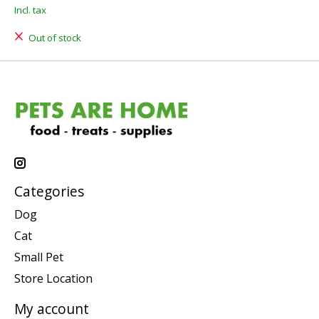
Incl. tax
Out of stock
Categories
Dog
Cat
Small Pet
Store Location
My account