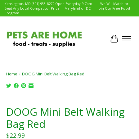
Kensington, MD (301) 933-8272 Open Everyday 9-7pm ----- We Will Match or
Beat Any Local Competitor Price in Maryland or DC ---- Join Our Free Food
Program
Cart
Home
/
DOOG Mini Belt Walking Bag Red
Product image slideshow Items
DOOG Mini Belt Walking
Bag Red
$22.99