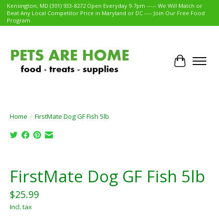
Kensington, MD (301) 933-8272 Open Everyday 9-7pm ----- We Will Match or
Beat Any Local Competitor Price in Maryland or DC ---- Join Our Free Food
Program
Cart
Home
/
FirstMate Dog GF Fish 5lb
Product image slideshow Items
FirstMate Dog GF Fish 5lb
$25.99
Incl. tax