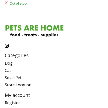
Out of stock
Categories
Dog
Cat
Small Pet
Store Location
My account
Register