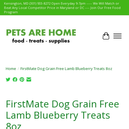
Kensington, MD (301) 933-8272 Open Everyday 9-7pm ----- We Will Match or
Beat Any Local Competitor Price in Maryland or DC ---- Join Our Free Food
Program
Cart
Home
/
FirstMate Dog Grain Free Lamb Blueberry Treats 8oz
Product image slideshow Items
FirstMate Dog Grain Free
Lamb Blueberry Treats
8oz