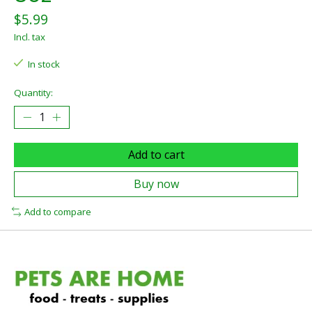
$5.99
Incl. tax
In stock
Quantity:
Add to cart
Buy now
Add to compare