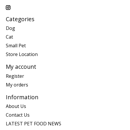
Categories
Dog
Cat
Small Pet
Store Location
My account
Register
My orders
Information
About Us
Contact Us
LATEST PET FOOD NEWS