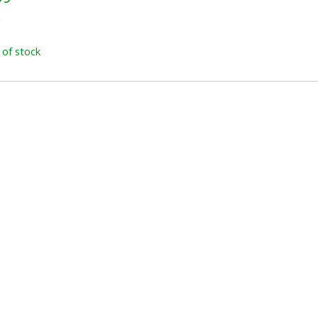
x
 of stock