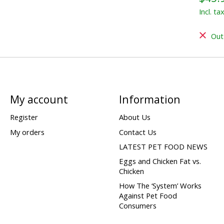
Incl. ta
Out
My account
Information
Register
About Us
My orders
Contact Us
LATEST PET FOOD NEWS
Eggs and Chicken Fat vs.
Chicken
How The ‘System’ Works
Against Pet Food
Consumers