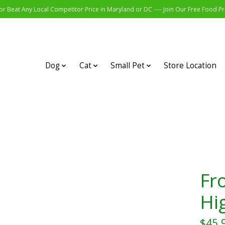
r Beat Any Local Competitor Price in Maryland or DC ---- Join Our Free Food 
Dog
Cat
Small Pet
Store Location
Fr
Hi
$45.