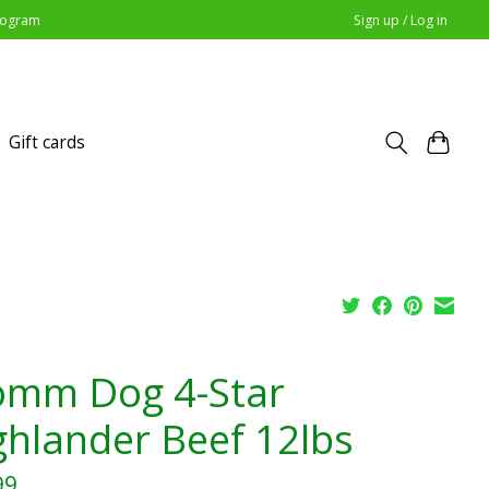
Program
Sign up / Log in
Gift cards
omm Dog 4-Star
ghlander Beef 12lbs
99