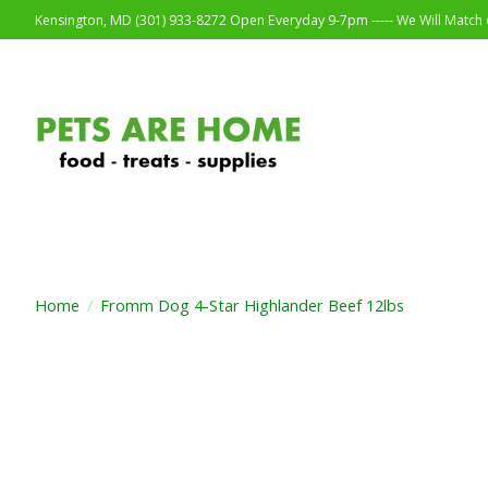
Kensington, MD (301) 933-8272 Open Everyday 9-7pm ----- We Will Match o
Home
/
Fromm Dog 4-Star Highlander Beef 12lbs
Product image slideshow Items