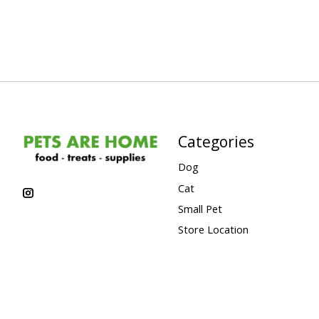
Categories
Dog
Cat
Small Pet
Store Location