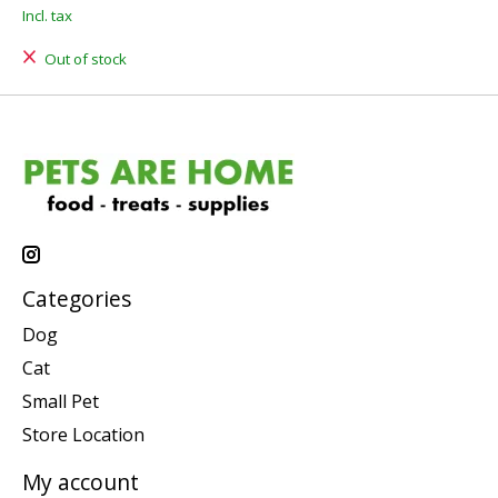
Incl. tax
Out of stock
Categories
Dog
Cat
Small Pet
Store Location
My account