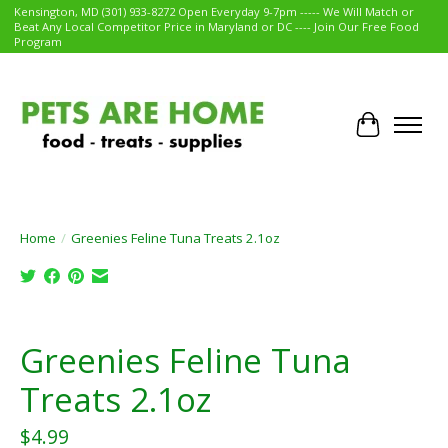
Kensington, MD (301) 933-8272 Open Everyday 9-7pm ----- We Will Match or
Beat Any Local Competitor Price in Maryland or DC ---- Join Our Free Food
Program
Cart
Home
/
Greenies Feline Tuna Treats 2.1oz
Product image slideshow Items
Greenies Feline Tuna
Treats 2.1oz
$4.99