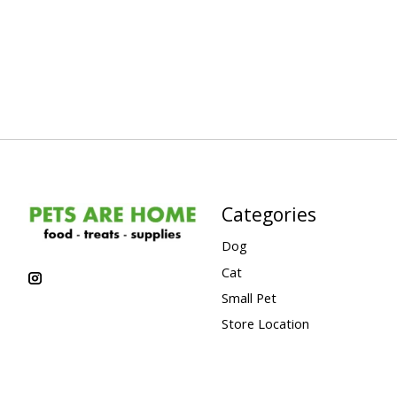
Categories
Dog
Cat
Small Pet
Store Location