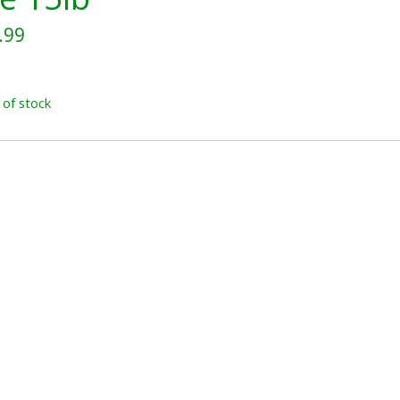
.99
x
 of stock