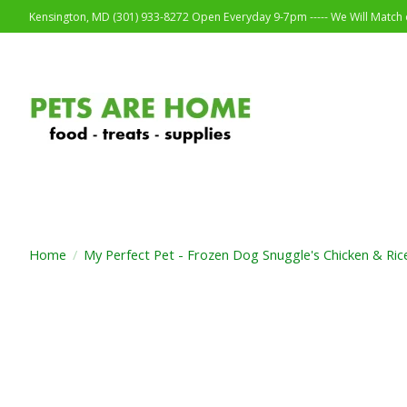
Kensington, MD (301) 933-8272 Open Everyday 9-7pm ----- We Will Match o
Home
/
My Perfect Pet - Frozen Dog Snuggle's Chicken & Ric
Product image slideshow Items