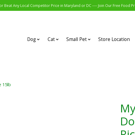
r Beat Any Local Competitor Price in Maryland or DC ---- Join Our Free Food 
Dog
Cat
Small Pet
Store Location
e 15lb
My
Do
Ri