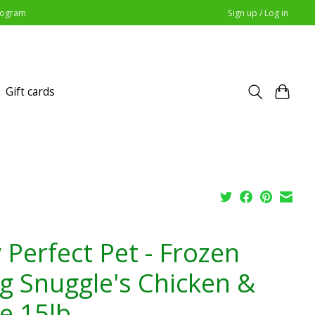
Program
Sign up / Log in
Gift cards
 Perfect Pet - Frozen
g Snuggle's Chicken &
ce 15lb