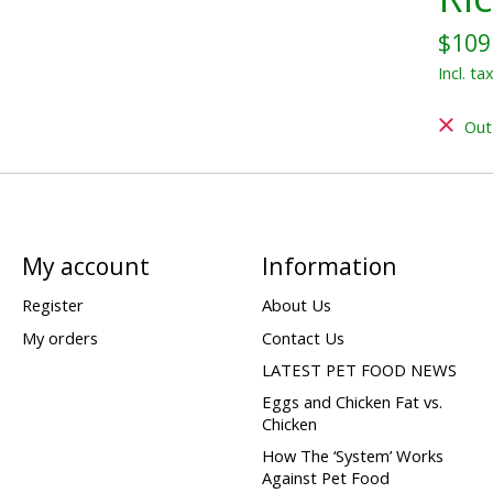
$109
Incl. ta
Out
My account
Information
Register
About Us
My orders
Contact Us
LATEST PET FOOD NEWS
Eggs and Chicken Fat vs.
Chicken
How The ‘System’ Works
Against Pet Food