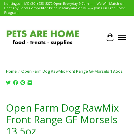
Kensington, MD (301) 933-8272 Open Everyday 9-7pm ----- We Will Match or
Beat Any Local Competitor Price in Maryland or DC ---- Join Our Free Food
Program
Cart
Home
/
Open Farm Dog RawMix Front Range GF Morsels 13.5oz
Product image slideshow Items
Open Farm Dog RawMix
Front Range GF Morsels
13.5oz