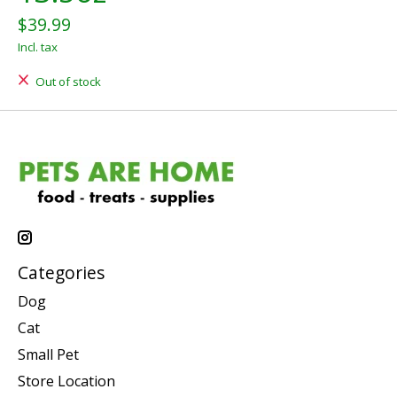
$39.99
Incl. tax
Out of stock
Categories
Dog
Cat
Small Pet
Store Location