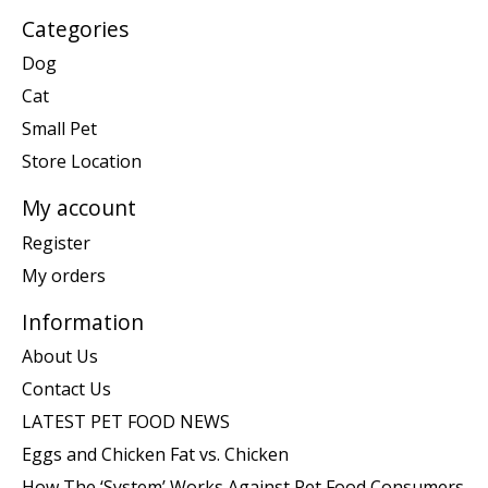
Categories
Dog
Cat
Small Pet
Store Location
My account
Register
My orders
Information
About Us
Contact Us
LATEST PET FOOD NEWS
Eggs and Chicken Fat vs. Chicken
How The ‘System’ Works Against Pet Food Consumers