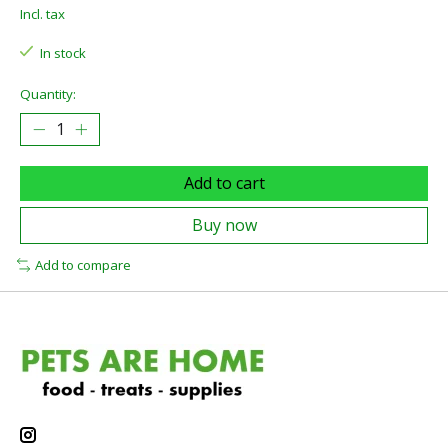
Incl. tax
In stock
Quantity:
Add to cart
Buy now
Add to compare