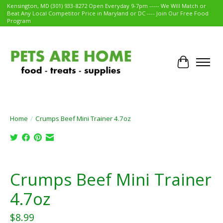
Kensington, MD (301) 933-8272 Open Everyday 9-7pm ----- We Will Match or
Beat Any Local Competitor Price in Maryland or DC ---- Join Our Free Food
Program
Cart
Home
/
Crumps Beef Mini Trainer 4.7oz
Product image slideshow Items
Crumps Beef Mini Trainer
4.7oz
$8.99