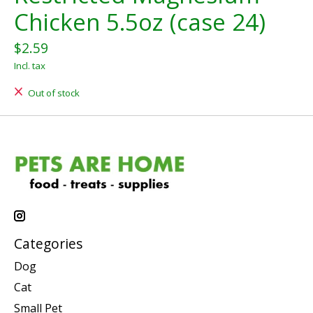
Chicken 5.5oz (case 24)
$2.59
Incl. tax
Out of stock
Categories
Dog
Cat
Small Pet