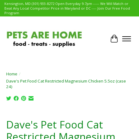
Kensington, MD (301) 933-8272 Open Everyday 9-7pm ----- We Will Match or
Beat Any Local Competitor Price in Maryland or DC ---- Join Our Free Food
Program
Cart
Home
/
Dave's Pet Food Cat Restricted Magnesium Chicken 5.5oz (case
24)
Product image slideshow Items
Dave's Pet Food Cat
Restricted Magnesium