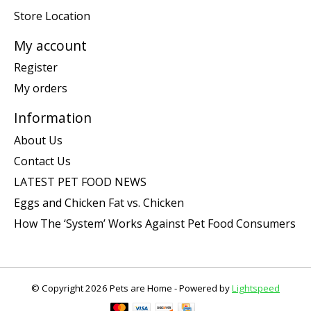
Store Location
My account
Register
My orders
Information
About Us
Contact Us
LATEST PET FOOD NEWS
Eggs and Chicken Fat vs. Chicken
How The ‘System’ Works Against Pet Food Consumers
© Copyright 2026 Pets are Home - Powered by
Lightspeed