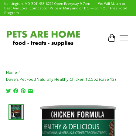
Kensington, MD (301) 933-8272 Open Everyday 9-7pm ----- We Will Match or
Beat Any Local Competitor Price in Maryland or DC ---- Join Our Free Food
Program
Cart
Home
/
Dave's Pet Food Naturally Healthy Chicken 12.5oz (case 12)
Product image slideshow Items