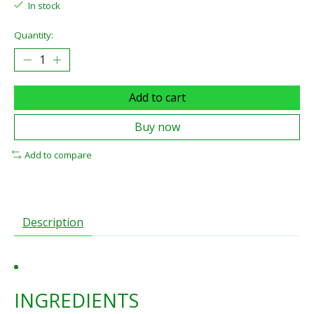
In stock
Quantity:
Add to cart
Buy now
Add to compare
Description
INGREDIENTS