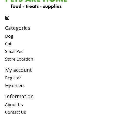
Categories
Dog
Cat
Small Pet
Store Location
My account
Register
My orders
Information
About Us
Contact Us