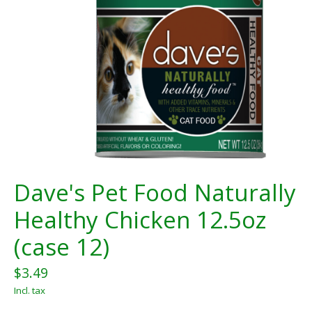
Dave's Pet Food Naturally
Healthy Chicken 12.5oz
(case 12)
$3.49
Incl. tax