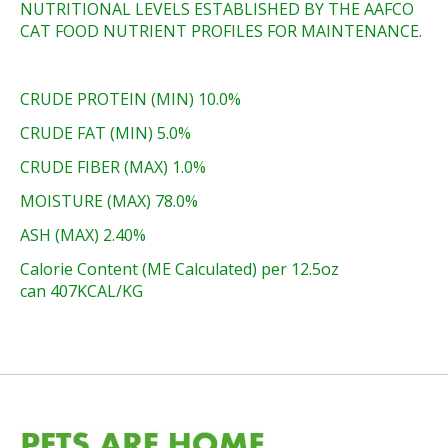
NUTRITIONAL LEVELS ESTABLISHED BY THE AAFCO
CAT FOOD NUTRIENT PROFILES FOR MAINTENANCE.
CRUDE PROTEIN (MIN) 10.0%
CRUDE FAT (MIN) 5.0%
CRUDE FIBER (MAX) 1.0%
MOISTURE (MAX) 78.0%
ASH (MAX) 2.40%
Calorie Content (ME Calculated) per 12.5oz
can 407KCAL/KG