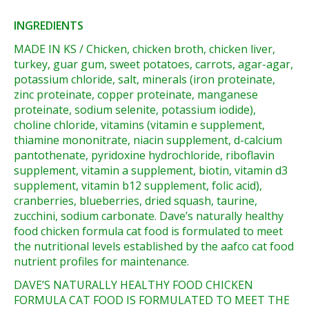
INGREDIENTS
MADE IN KS / Chicken, chicken broth, chicken liver,
turkey, guar gum, sweet potatoes, carrots, agar-agar,
potassium chloride, salt, minerals (iron proteinate,
zinc proteinate, copper proteinate, manganese
proteinate, sodium selenite, potassium iodide),
choline chloride, vitamins (vitamin e supplement,
thiamine mononitrate, niacin supplement, d-calcium
pantothenate, pyridoxine hydrochloride, riboflavin
supplement, vitamin a supplement, biotin, vitamin d3
supplement, vitamin b12 supplement, folic acid),
cranberries, blueberries, dried squash, taurine,
zucchini, sodium carbonate. Dave’s naturally healthy
food chicken formula cat food is formulated to meet
the nutritional levels established by the aafco cat food
nutrient profiles for maintenance.
DAVE’S NATURALLY HEALTHY FOOD CHICKEN
FORMULA CAT FOOD IS FORMULATED TO MEET THE