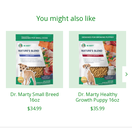
You might also like
Product carousel items
Dr. Marty Small Breed
Dr. Marty Healthy
16oz
Growth Puppy 16oz
$34.99
$35.99