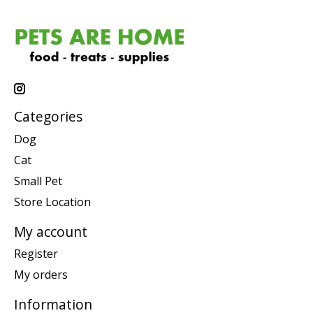
Categories
Dog
Cat
Small Pet
Store Location
My account
Register
My orders
Information