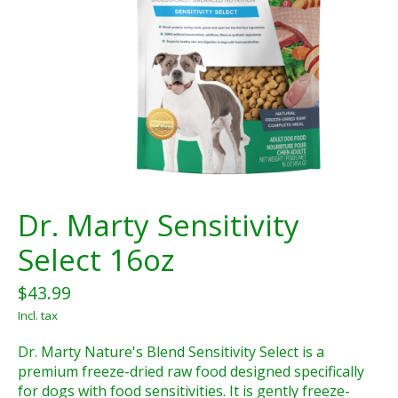
Dr. Marty Sensitivity
Select 16oz
$43.99
Incl. tax
Dr. Marty Nature's Blend Sensitivity Select is a
premium freeze-dried raw food designed specifically
for dogs with food sensitivities. It is gently freeze-