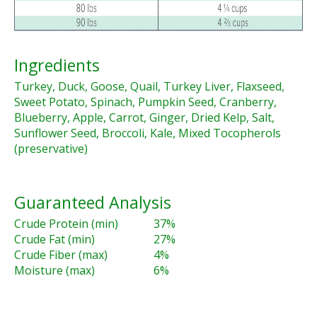
Ingredients
Turkey, Duck, Goose, Quail, Turkey Liver, Flaxseed,
Sweet Potato, Spinach, Pumpkin Seed, Cranberry,
Blueberry, Apple, Carrot, Ginger, Dried Kelp, Salt,
Sunflower Seed, Broccoli, Kale, Mixed Tocopherols
(preservative)
Guaranteed Analysis
Crude Protein (min)
37%
Crude Fat (min)
27%
Crude Fiber (max)
4%
Moisture (max)
6%