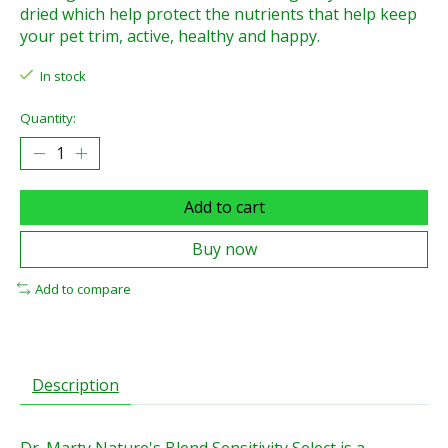
dried which help protect the nutrients that help keep
your pet trim, active, healthy and happy.
In stock
Quantity:
Add to cart
Buy now
Add to compare
Description