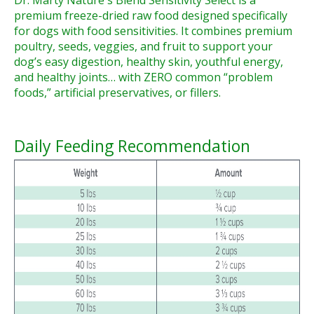
Dr. Marty Nature's Blend Sensitivity Select is a
premium freeze-dried raw food designed specifically
for dogs with food sensitivities. It combines premium
poultry, seeds, veggies, and fruit to support your
dog’s easy digestion, healthy skin, youthful energy,
and healthy joints… with ZERO common “problem
foods,” artificial preservatives, or fillers.
Daily Feeding Recommendation