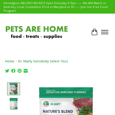
Kensington, MD (301) 933-8272 Open Everyday 9-7pm ----- We Will Match or
Beat Any Local Competitor Price in Maryland or DC ---- Join Our Free Food
Program
Cart
Home
/
Dr. Marty Sensitivity Select 16oz
Product image slideshow Items