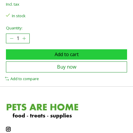
Incl. tax
In stock
Quantity:
Add to cart
Buy now
Add to compare