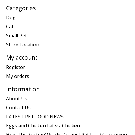
Categories
Dog
Cat
Small Pet
Store Location
My account
Register
My orders
Information
About Us
Contact Us
LATEST PET FOOD NEWS
Eggs and Chicken Fat vs. Chicken
How The ‘System’ Works Against Pet Food Consumers