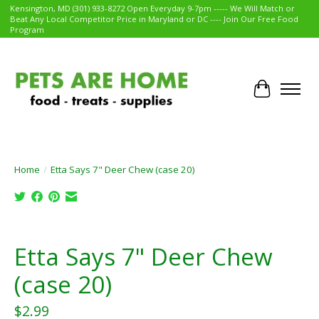
Kensington, MD (301) 933-8272 Open Everyday 9-7pm ----- We Will Match or
Beat Any Local Competitor Price in Maryland or DC ---- Join Our Free Food
Program
Cart
Home
/
Etta Says 7" Deer Chew (case 20)
Product image slideshow Items
Etta Says 7" Deer Chew
(case 20)
$2.99