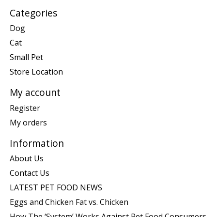
Categories
Dog
Cat
Small Pet
Store Location
My account
Register
My orders
Information
About Us
Contact Us
LATEST PET FOOD NEWS
Eggs and Chicken Fat vs. Chicken
How The ‘System’ Works Against Pet Food Consumers