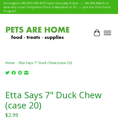
Kensington, MD (301) 933-8272 Open Everyday 9-7pm ----- We Will Match or
Beat Any Local Competitor Price in Maryland or DC ---- Join Our Free Food
Program
Cart
Home
/
Etta Says 7" Duck Chew (case 20)
Product image slideshow Items
Etta Says 7" Duck Chew
(case 20)
$2.99