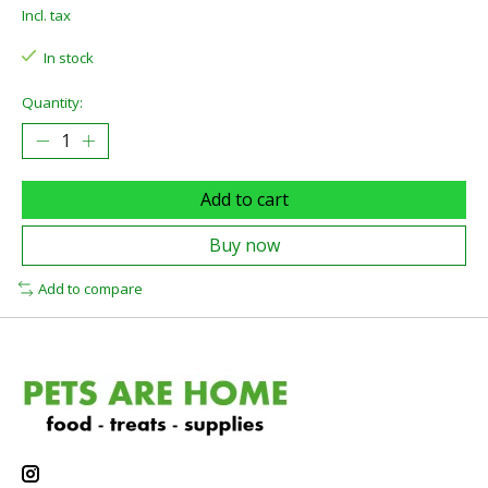
Incl. tax
In stock
Quantity:
Add to cart
Buy now
Add to compare