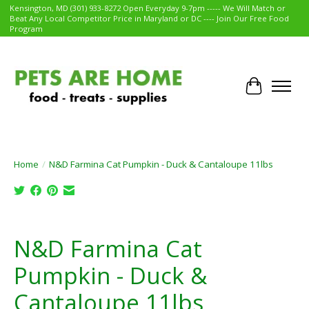
Kensington, MD (301) 933-8272 Open Everyday 9-7pm ----- We Will Match or
Beat Any Local Competitor Price in Maryland or DC ---- Join Our Free Food
Program
Cart
Home
/
N&D Farmina Cat Pumpkin - Duck & Cantaloupe 11lbs
Product image slideshow Items
N&D Farmina Cat
Pumpkin - Duck &
Cantaloupe 11lbs