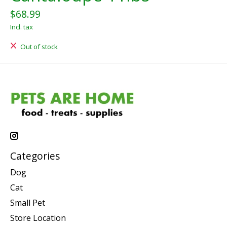
$68.99
Incl. tax
Out of stock
Categories
Dog
Cat
Small Pet
Store Location