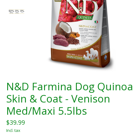
N&D Farmina Dog Quinoa
Skin & Coat - Venison
Med/Maxi 5.5lbs
$39.99
Incl. tax