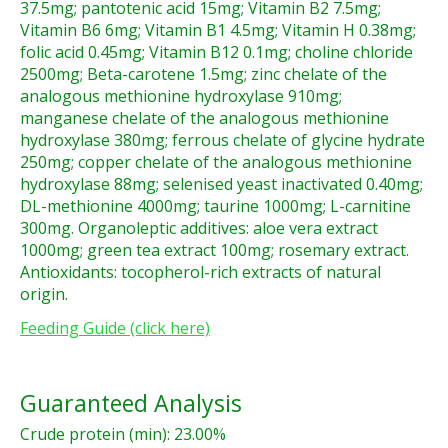
37.5mg; pantotenic acid 15mg; Vitamin B2 7.5mg;
Vitamin B6 6mg; Vitamin B1 4.5mg; Vitamin H 0.38mg;
folic acid 0.45mg; Vitamin B12 0.1mg; choline chloride
2500mg; Beta-carotene 1.5mg; zinc chelate of the
analogous methionine hydroxylase 910mg;
manganese chelate of the analogous methionine
hydroxylase 380mg; ferrous chelate of glycine hydrate
250mg; copper chelate of the analogous methionine
hydroxylase 88mg; selenised yeast inactivated 0.40mg;
DL-methionine 4000mg; taurine 1000mg; L-carnitine
300mg. Organoleptic additives: aloe vera extract
1000mg; green tea extract 100mg; rosemary extract.
Antioxidants: tocopherol-rich extracts of natural
origin.
Feeding Guide (click here)
Guaranteed Analysis
Crude protein (min): 23.00%