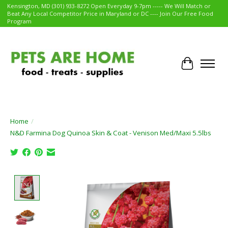
Kensington, MD (301) 933-8272 Open Everyday 9-7pm ----- We Will Match or
Beat Any Local Competitor Price in Maryland or DC ---- Join Our Free Food
Program
Cart
Home
/
N&D Farmina Dog Quinoa Skin & Coat - Venison Med/Maxi 5.5lbs
Product image slideshow Items