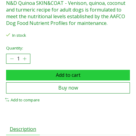
N&D Quinoa SKIN&COAT - Venison, quinoa, coconut
and turmeric recipe for adult dogs is formulated to
meet the nutritional levels established by the AAFCO
Dog Food Nutrient Profiles for maintenance.
In stock
Quantity:
Add to cart
Buy now
Add to compare
Description