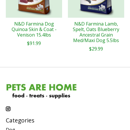
N&D Farmina Dog
N&D Farmina Lamb,
Quinoa Skin & Coat -
Spelt, Oats Blueberry
Venison 15.4lbs
Ancestral Grain
Med/Maxi Dog 5.5lbs
$91.99
$29.99
Categories
Dog