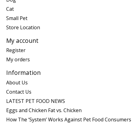
Cat
Small Pet
Store Location
My account
Register
My orders
Information
About Us
Contact Us
LATEST PET FOOD NEWS
Eggs and Chicken Fat vs. Chicken
How The ‘System’ Works Against Pet Food Consumers