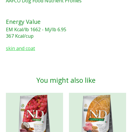
AAFCO Dog Food Nutrient Profiles
Energy Value
EM Kcal/lb 1662 - Mj/lb 6.95
367 Kcal/cup
skin and coat
You might also like
Product carousel items