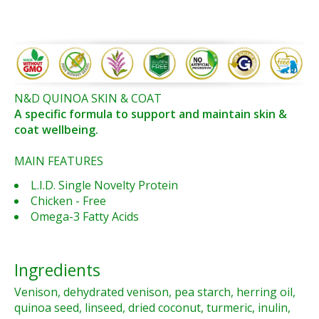
N&D QUINOA SKIN & COAT
A specific formula to support and maintain skin &
coat wellbeing.
MAIN FEATURES
L.I.D. Single Novelty Protein
Chicken - Free
Omega-3 Fatty Acids
Ingredients
Venison, dehydrated venison, pea starch, herring oil,
quinoa seed, linseed, dried coconut, turmeric, inulin,