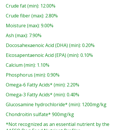
Crude fat (min): 12.00%
Crude fiber (max): 2.80%
Moisture (max): 9.00%
Ash (max): 7.90%
Docosahexaenoic Acid (DHA) (min): 0.20%
Eicosapentaenoic Acid (EPA) (min): 0.10%
Calcium (min): 1.10%
Phosphorus (min): 0.90%
Omega-6 Fatty Acids* (min): 2.20%
Omega-3 Fatty Acids* (min): 0.40%
Glucosamine hydrochloride* (min): 1200mg/kg
Chondroitin sulfate* 900mg/kg
*Not recognized as an essential nutrient by the