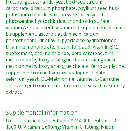
fructooligosaccharide, yeast extract, calcium
carbonate, dicalcium phosphate, psyllium seed husk,
potassium chloride, salt, brewers dried yeast,
glucosamine hydrochloride, chondroitin sulfate,
vitamin A supplement, vitamin D3 supplement, vitamin
E supplement, ascorbic acid, niacin, calcium
pantothenate, riboflavin, pyridoxine hydrochloride,
thiamine mononitrate, biotin, folic acid, vitamin B12
supplement, choline chloride, beta-carotene, zinc
methionine hydroxy analogue chelate, manganese
methionine hydroxy analogue chelate, ferrous glycine,
copper methionine hydroxy analogue chelate,
selenium yeast, DL-Methionine, taurine, L-Carnitine,
aloe vera gel concentrate, green tea extract, rosemary
extract.
Supplemental Information
Nutritional additives: Vitamin A 15000IU; Vitamin D3
1500IU; Vitamin E 600mg; Vitamin C 150mg; Niacin