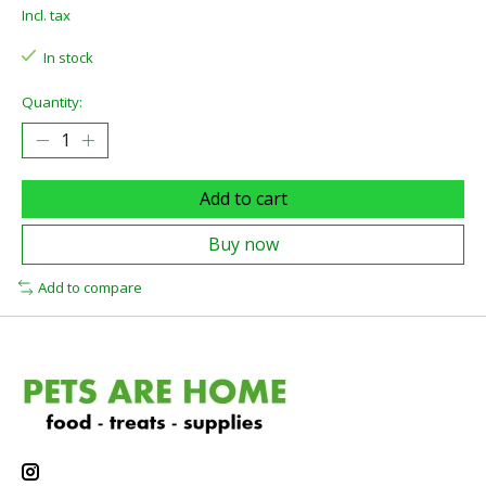
Incl. tax
In stock
Quantity:
Add to cart
Buy now
Add to compare