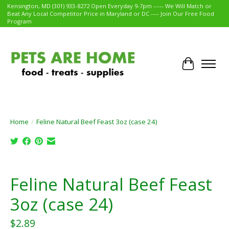
Kensington, MD (301) 933-8272 Open Everyday 9-7pm ----- We Will Match or
Beat Any Local Competitor Price in Maryland or DC ---- Join Our Free Food
Program
Cart
Home
/
Feline Natural Beef Feast 3oz (case 24)
Product image slideshow Items
Feline Natural Beef Feast
3oz (case 24)
$2.89