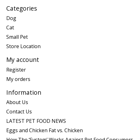
Categories
Dog
Cat
Small Pet
Store Location
My account
Register
My orders
Information
About Us
Contact Us
LATEST PET FOOD NEWS
Eggs and Chicken Fat vs. Chicken
How The ‘System’ Works Against Pet Food Consumers