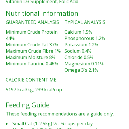
Vitamin D3 Supplement, Folic Acid
Nutritional Information
GUARANTEED ANALYSIS
TYPICAL ANALYSIS
Minimum Crude Protein
Calcium 1.5%
44%
Phosphorous 1.2%
Minimum Crude Fat 37%
Potassium 1.2%
Maximum Crude Fibre 1%
Sodium 0.4%
Maximum Moisture 8%
Chloride 0.5%
Minimum Taurine 0.46%
Magnesium 0.11%
Omega 3's 2.1%
CALORIE CONTENT ME
5197 kcal/kg, 239 kcal/cup
Feeding Guide
These feeding recommendations are a guide only.
Small Cat (1-2.5kg) ⅓ - ¾ cups per day