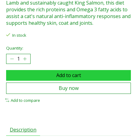
Lamb and sustainably caught King Salmon, this diet
provides the rich proteins and Omega 3 fatty acids to
assist a cat's natural anti-inflammatory responses and
supports healthy skin, coat and joints.
In stock
Quantity:
Add to cart
Buy now
Add to compare
Description