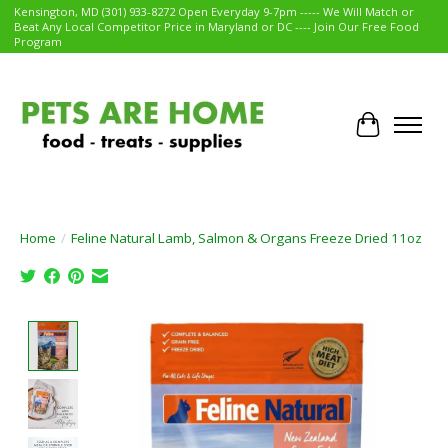
Kensington, MD (301) 933-8272 Open Everyday 9-7pm ----- We Will Match or
Beat Any Local Competitor Price in Maryland or DC ---- Join Our Free Food
Program
Cart
Home
/
Feline Natural Lamb, Salmon & Organs Freeze Dried 11oz
Product image slideshow Items