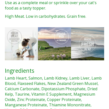
Use as a complete meal or sprinkle over your cat's
food as a tasty topper.
High Meat. Low in carbohydrates. Grain free.
Ingredients
Lamb Heart, Salmon, Lamb Kidney, Lamb Liver, Lamb
Blood, Flaxseed Flakes, New Zealand Green Mussel,
Calcium Carbonate, Dipotassium Phosphate, Dried
Kelp, Taurine, Vitamin E Supplement, Magnesium
Oxide, Zinc Proteinate, Copper Proteinate,
Manganese Proteinate, Thiamine Mononitrate,