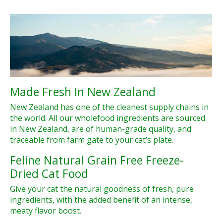
Made Fresh In New Zealand
New Zealand has one of the cleanest supply chains in
the world. All our wholefood ingredients are sourced
in New Zealand, are of human-grade quality, and
traceable from farm gate to your cat’s plate.
Feline Natural Grain Free Freeze-
Dried Cat Food
Give your cat the natural goodness of fresh, pure
ingredients, with the added benefit of an intense,
meaty flavor boost.