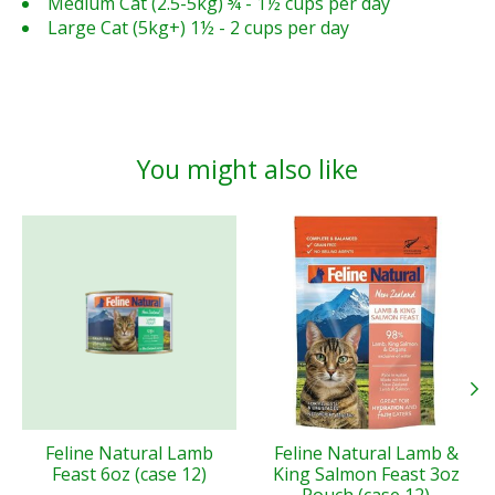
Medium Cat (2.5-5kg) ¾ - 1½ cups per day
Large Cat (5kg+) 1½ - 2 cups per day
You might also like
Product carousel items
Feline Natural Lamb
Feline Natural Lamb &
Feast 6oz (case 12)
King Salmon Feast 3oz