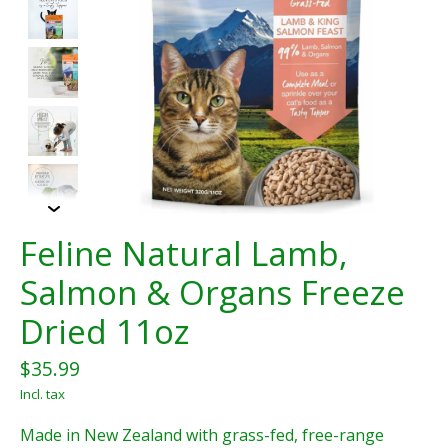
Feline Natural Lamb,
Salmon & Organs Freeze
Dried 11oz
$35.99
Incl. tax
Made in New Zealand with grass-fed, free-range