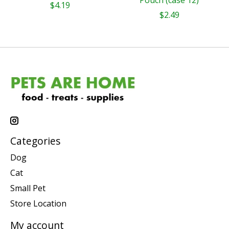
Pouch (case 12)
$4.19
$2.49
Categories
Dog
Cat
Small Pet
Store Location
My account