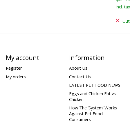
Incl. ta
Out
My account
Information
Register
About Us
My orders
Contact Us
LATEST PET FOOD NEWS
Eggs and Chicken Fat vs.
Chicken
How The ‘System’ Works
Against Pet Food
Consumers