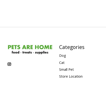
Categories
Dog
Cat
Small Pet
Store Location