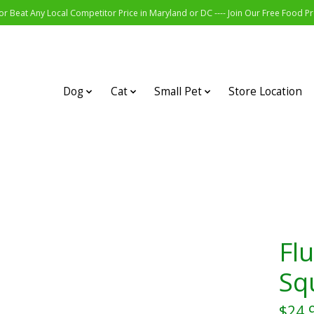
r Beat Any Local Competitor Price in Maryland or DC ---- Join Our Free Food 
Dog
Cat
Small Pet
Store Location
Flu
Sq
$24.