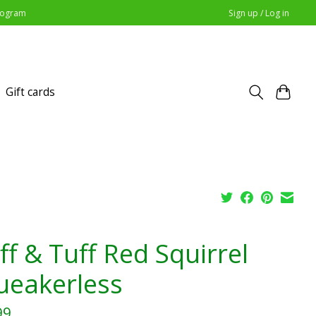
Program
Sign up / Log in
Gift cards
ff & Tuff Red Squirrel
ueakerless
99