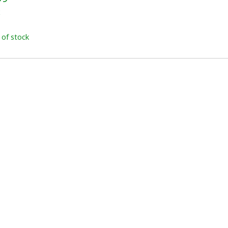
x
 of stock