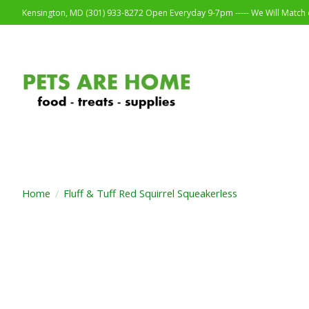
Kensington, MD (301) 933-8272 Open Everyday 9-7pm ----- We Will Match o
Home
/
Fluff & Tuff Red Squirrel Squeakerless
Product image slideshow Items