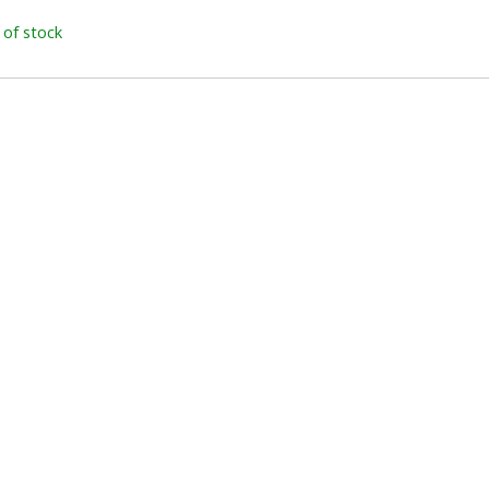
 of stock