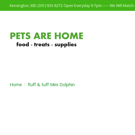
Kensington, MD (301) 933-8272 Open Everyday 9-7pm ----- We Will Match o
Home
/
fluff & tuff Mini Dolphin
Product image slideshow Items