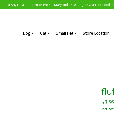
r Beat Any Local Competitor Price in Maryland or DC ---- Join Our Free Food 
Dog
Cat
Small Pet
Store Location
flu
$8.9
Incl. ta