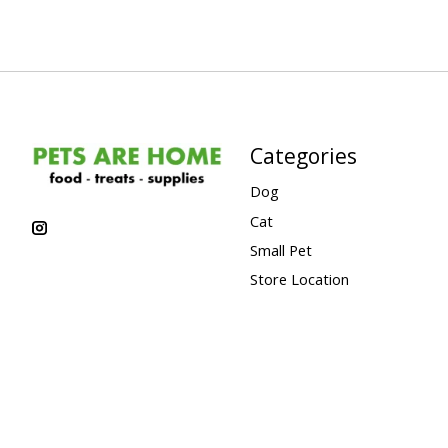
Categories
Dog
Cat
Small Pet
Store Location