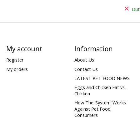
Out
My account
Information
Register
About Us
My orders
Contact Us
LATEST PET FOOD NEWS
Eggs and Chicken Fat vs.
Chicken
How The ‘System’ Works
Against Pet Food
Consumers