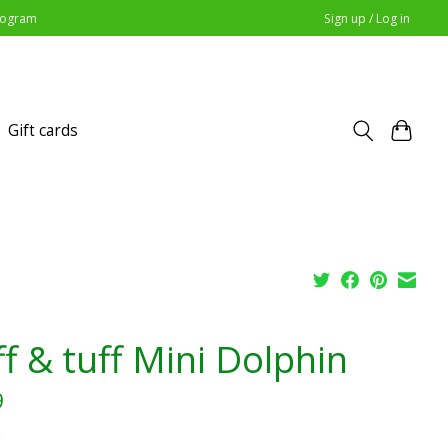
Program
Sign up / Log in
Gift cards
ff & tuff Mini Dolphin
9
x