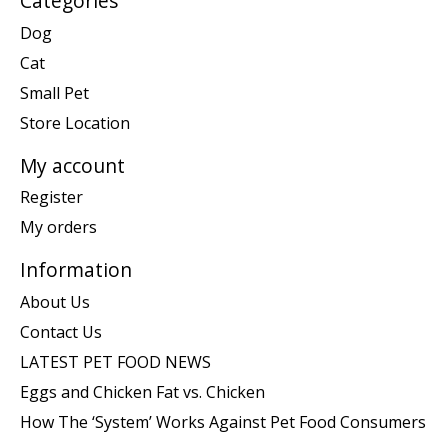
Categories
Dog
Cat
Small Pet
Store Location
My account
Register
My orders
Information
About Us
Contact Us
LATEST PET FOOD NEWS
Eggs and Chicken Fat vs. Chicken
How The ‘System’ Works Against Pet Food Consumers