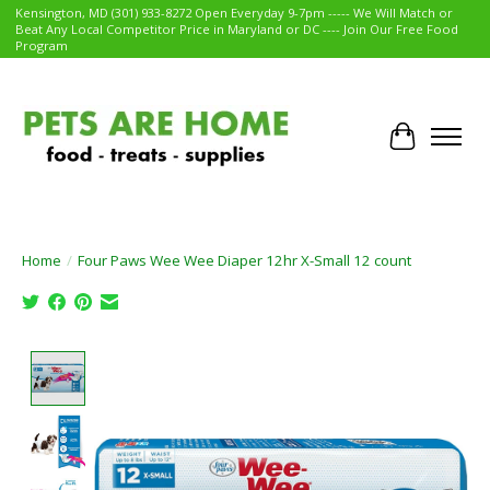
Kensington, MD (301) 933-8272 Open Everyday 9-7pm ----- We Will Match or
Beat Any Local Competitor Price in Maryland or DC ---- Join Our Free Food
Program
Cart
Home
/
Four Paws Wee Wee Diaper 12hr X-Small 12 count
Product image slideshow Items