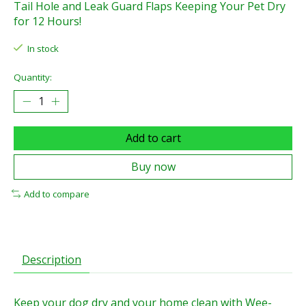
Tail Hole and Leak Guard Flaps Keeping Your Pet Dry
for 12 Hours!
In stock
Quantity:
Add to cart
Buy now
Add to compare
Description
Keep your dog dry and your home clean with Wee-