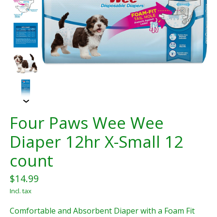
Four Paws Wee Wee
Diaper 12hr X-Small 12
count
$14.99
Incl. tax
Comfortable and Absorbent Diaper with a Foam Fit