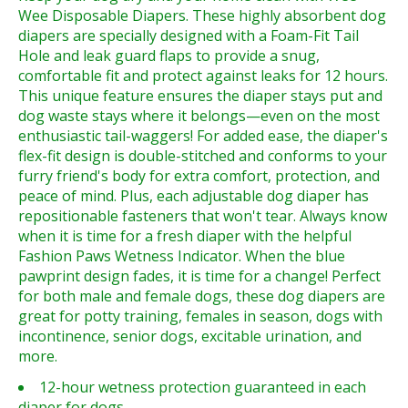
Wee Disposable Diapers. These highly absorbent dog
diapers are specially designed with a Foam-Fit Tail
Hole and leak guard flaps to provide a snug,
comfortable fit and protect against leaks for 12 hours.
This unique feature ensures the diaper stays put and
dog waste stays where it belongs—even on the most
enthusiastic tail-waggers! For added ease, the diaper's
flex-fit design is double-stitched and conforms to your
furry friend's body for extra comfort, protection, and
peace of mind. Plus, each adjustable dog diaper has
repositionable fasteners that won't tear. Always know
when it is time for a fresh diaper with the helpful
Fashion Paws Wetness Indicator. When the blue
pawprint design fades, it is time for a change! Perfect
for both male and female dogs, these dog diapers are
great for potty training, females in season, dogs with
incontinence, senior dogs, excitable urination, and
more.
12-hour wetness protection guaranteed in each
diaper for dogs