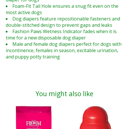
Foam-Fit Tail Hole ensures a snug fit even on the
most active dogs
Dog diapers feature repositionable fasteners and
double-stitched design to prevent gaps and leaks
Fashion Paws Wetness Indicator fades when it is
time for a new disposable dog diaper
Male and female dog diapers perfect for dogs with
incontinence, females in season, excitable urination,
and puppy potty training
You might also like
Product carousel items