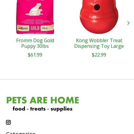
Fromm Dog Gold
Kong Wobbler Treat
Puppy 30lbs
Dispensing Toy Large
$61.99
$22.99