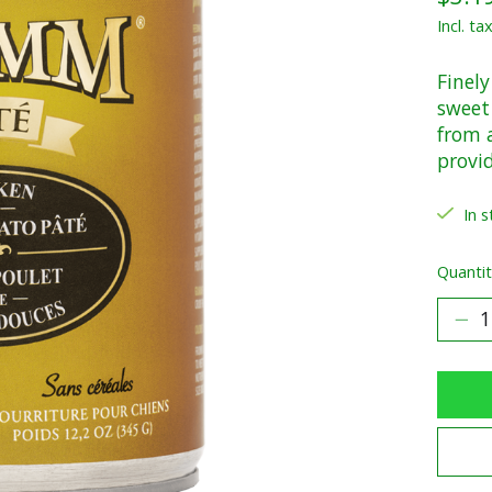
Incl. ta
Finel
sweet 
from a
provi
In s
Quantit