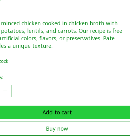
x
y minced chicken cooked in chicken broth with
potatoes, lentils, and carrots. Our recipe is free
rtificial colors, flavors, or preservatives. Pate
des a unique texture.
tock
y:
Add to cart
Buy now