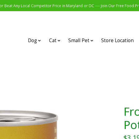
r Beat Any Local Competitor Price in Maryland or DC ---- Join Our Free Food 
Dog
Cat
Small Pet
Store Location
Fr
Po
$3.1