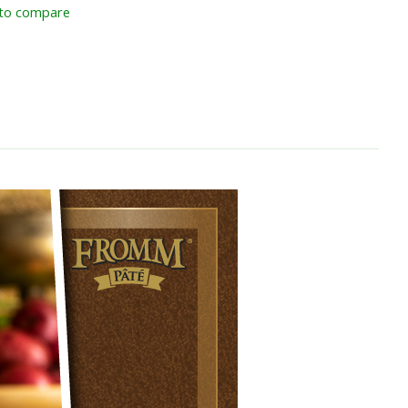
to compare