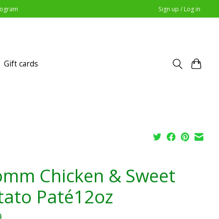
Program
Sign up / Log in
Gift cards
omm Chicken & Sweet
tato Paté12oz
9