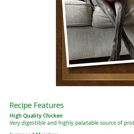
Recipe Features
High Quality Chicken
Very digestible and highly palatable source of pro