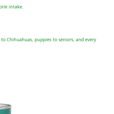
orie intake.
s to Chihuahuas, puppies to seniors, and every