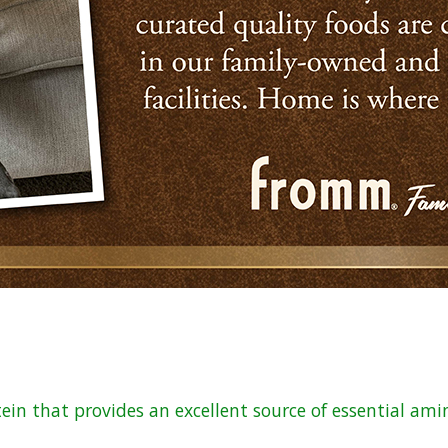
tein that provides an excellent source of essential ami