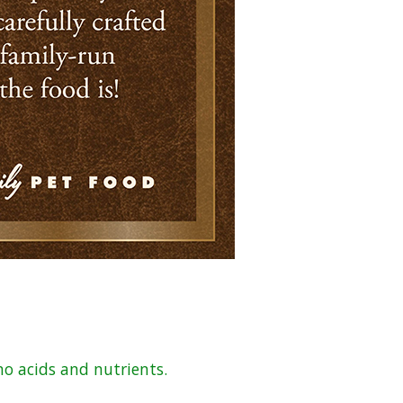
no acids and nutrients.