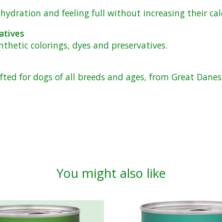
ydration and feeling full without increasing their cal
atives
ynthetic colorings, dyes and preservatives.
afted for dogs of all breeds and ages, from Great Dane
You might also like