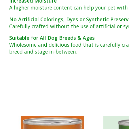
Increased Moisture
A higher moisture content can help your pet with h
No Artificial Colorings, Dyes or Synthetic Preserv
Carefully crafted without the use of artificial or s
Suitable for All Dog Breeds & Ages
Wholesome and delicious food that is carefully cr
breed and stage in-between.
Product carousel items