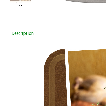
Description