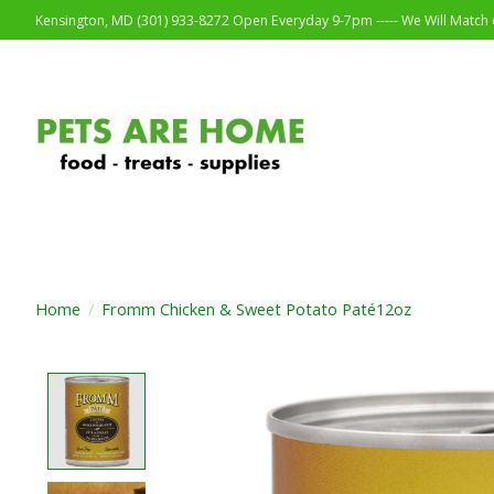
Kensington, MD (301) 933-8272 Open Everyday 9-7pm ----- We Will Match o
Home
/
Fromm Chicken & Sweet Potato Paté12oz
Product image slideshow Items