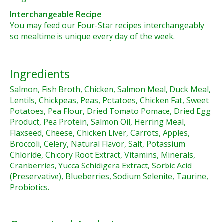
Interchangeable Recipe
You may feed our Four-Star recipes interchangeably
so mealtime is unique every day of the week.
Ingredients
Salmon, Fish Broth, Chicken, Salmon Meal, Duck Meal,
Lentils, Chickpeas, Peas, Potatoes, Chicken Fat, Sweet
Potatoes, Pea Flour, Dried Tomato Pomace, Dried Egg
Product, Pea Protein, Salmon Oil, Herring Meal,
Flaxseed, Cheese, Chicken Liver, Carrots, Apples,
Broccoli, Celery, Natural Flavor, Salt, Potassium
Chloride, Chicory Root Extract, Vitamins, Minerals,
Cranberries, Yucca Schidigera Extract, Sorbic Acid
(Preservative), Blueberries, Sodium Selenite, Taurine,
Probiotics.