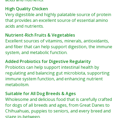
High Quality Chicken
Very digestible and highly palatable source of protein
that provides an excellent source of essential amino
acids and nutrients.
Nutrient-Rich Fruits & Vegetables
Excellent sources of vitamins, minerals, antioxidants,
and fiber that can help support digestion, the immune
system, and metabolic function.
Added Probiotics for Digestive Regularity
Probiotics can help support intestinal health by
regulating and balancing gut microbiota, supporting
immune system function, and enhancing nutrient
metabolism.
Suitable for All Dog Breeds & Ages
Wholesome and delicious food that is carefully crafted
for dogs of all breeds and ages, from Great Danes to
Chihuahuas, puppies to seniors, and every breed and
stage in-between.