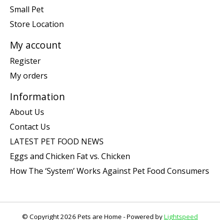
Small Pet
Store Location
My account
Register
My orders
Information
About Us
Contact Us
LATEST PET FOOD NEWS
Eggs and Chicken Fat vs. Chicken
How The ‘System’ Works Against Pet Food Consumers
© Copyright 2026 Pets are Home - Powered by
Lightspeed