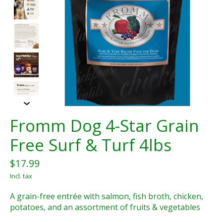
Fromm Dog 4-Star Grain
Free Surf & Turf 4lbs
$17.99
Incl. tax
A grain-free entrée with salmon, fish broth, chicken,
potatoes, and an assortment of fruits & vegetables