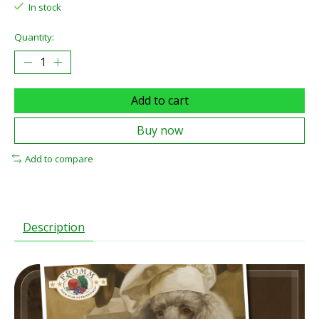
In stock
Quantity:
Add to cart
Buy now
Add to compare
Description