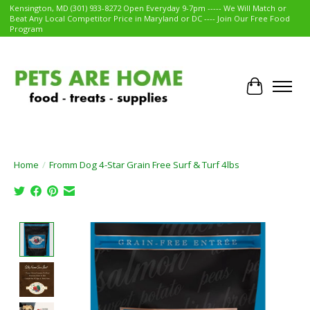
Kensington, MD (301) 933-8272 Open Everyday 9-7pm ----- We Will Match or
Beat Any Local Competitor Price in Maryland or DC ---- Join Our Free Food
Program
Cart
Home
/
Fromm Dog 4-Star Grain Free Surf & Turf 4lbs
Product image slideshow Items