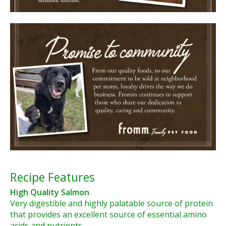
Recipe Features
High Quality Salmon
Very digestible and highly palatable source of protein
that provides an excellent source of essential amino
acids and nutrients.