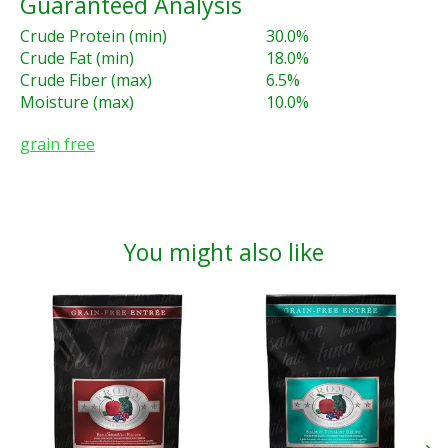
Guaranteed Analysis
Crude Protein (min)
30.0%
Crude Fat (min)
18.0%
Crude Fiber (max)
6.5%
Moisture (max)
10.0%
grain free
You might also like
Product carousel items