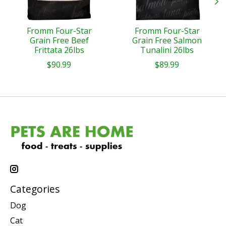
Fromm Four-Star
Fromm Four-Star
Grain Free Beef
Grain Free Salmon
Frittata 26lbs
Tunalini 26lbs
$90.99
$89.99
Categories
Dog
Cat