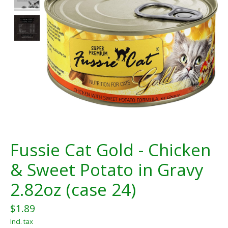
Fussie Cat Gold - Chicken
& Sweet Potato in Gravy
2.82oz (case 24)
$1.89
Incl. tax