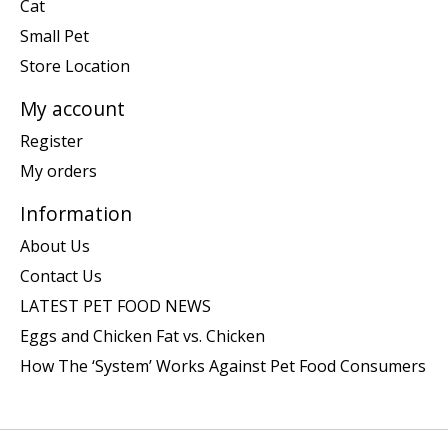
Cat
Small Pet
Store Location
My account
Register
My orders
Information
About Us
Contact Us
LATEST PET FOOD NEWS
Eggs and Chicken Fat vs. Chicken
How The ‘System’ Works Against Pet Food Consumers