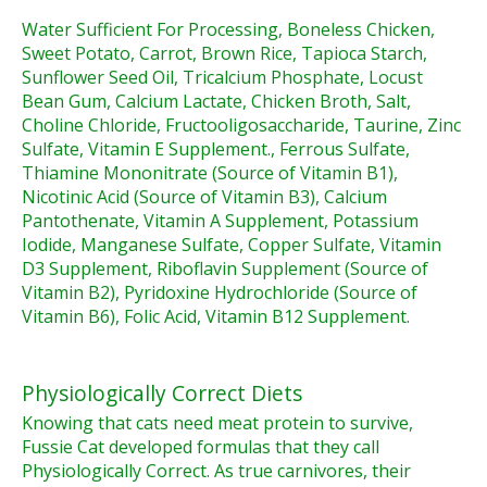
Water Sufficient For Processing, Boneless Chicken,
Sweet Potato, Carrot, Brown Rice, Tapioca Starch,
Sunflower Seed Oil, Tricalcium Phosphate, Locust
Bean Gum, Calcium Lactate, Chicken Broth, Salt,
Choline Chloride, Fructooligosaccharide, Taurine, Zinc
Sulfate, Vitamin E Supplement., Ferrous Sulfate,
Thiamine Mononitrate (Source of Vitamin B1),
Nicotinic Acid (Source of Vitamin B3), Calcium
Pantothenate, Vitamin A Supplement, Potassium
Iodide, Manganese Sulfate, Copper Sulfate, Vitamin
D3 Supplement, Riboflavin Supplement (Source of
Vitamin B2), Pyridoxine Hydrochloride (Source of
Vitamin B6), Folic Acid, Vitamin B12 Supplement.
Physiologically Correct Diets
Knowing that cats need meat protein to survive,
Fussie Cat developed formulas that they call
Physiologically Correct. As true carnivores, their