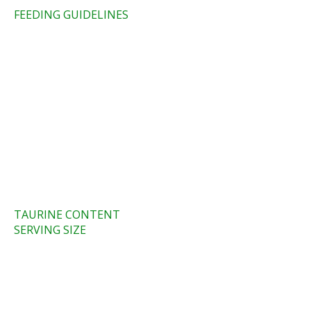
FEEDING GUIDELINES​
TAURINE CONTENT
SERVING SIZE