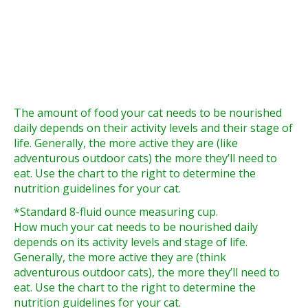
The amount of food your cat needs to be nourished
daily depends on their activity levels and their stage of
life. Generally, the more active they are (like
adventurous outdoor cats) the more they’ll need to
eat. Use the chart to the right to determine the
nutrition guidelines for your cat.
*Standard 8-fluid ounce measuring cup.
How much your cat needs to be nourished daily
depends on its activity levels and stage of life.
Generally, the more active they are (think
adventurous outdoor cats), the more they’ll need to
eat. Use the chart to the right to determine the
nutrition guidelines for your cat.