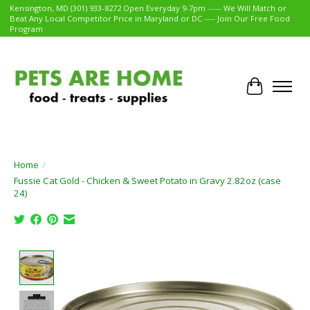
Kensington, MD (301) 933-8272 Open Everyday 9-7pm ----- We Will Match or
Beat Any Local Competitor Price in Maryland or DC ---- Join Our Free Food
Program
Cart
Home
/
Fussie Cat Gold - Chicken & Sweet Potato in Gravy 2.82oz (case
24)
Product image slideshow Items