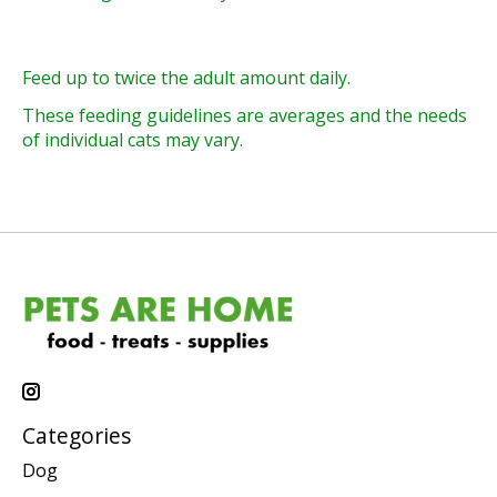
Feed up to twice the adult amount daily.
These feeding guidelines are averages and the needs
of individual cats may vary.
Categories
Dog