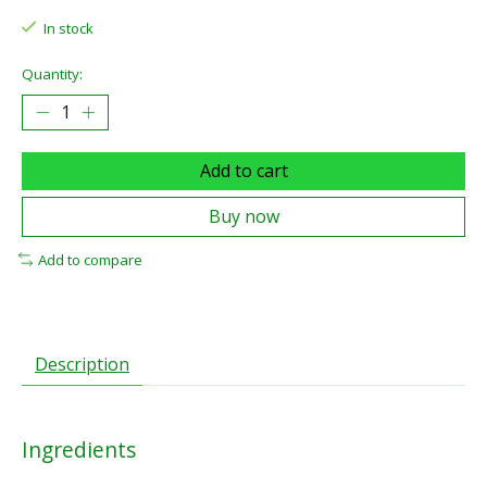
In stock
Quantity:
Add to cart
Buy now
Add to compare
Description
Ingredients