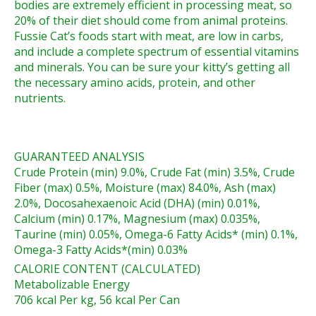
bodies are extremely efficient in processing meat, so
20% of their diet should come from animal proteins.
Fussie Cat’s foods start with meat, are low in carbs,
and include a complete spectrum of essential vitamins
and minerals. You can be sure your kitty’s getting all
the necessary amino acids, protein, and other
nutrients.
GUARANTEED ANALYSIS
Crude Protein (min) 9.0%, Crude Fat (min) 3.5%, Crude
Fiber (max) 0.5%, Moisture (max) 84.0%, Ash (max)
2.0%, Docosahexaenoic Acid (DHA) (min) 0.01%,
Calcium (min) 0.17%, Magnesium (max) 0.035%,
Taurine (min) 0.05%, Omega-6 Fatty Acids* (min) 0.1%,
Omega-3 Fatty Acids*(min) 0.03%
CALORIE CONTENT (CALCULATED)
Metabolizable Energy
706 kcal Per kg, 56 kcal Per Can