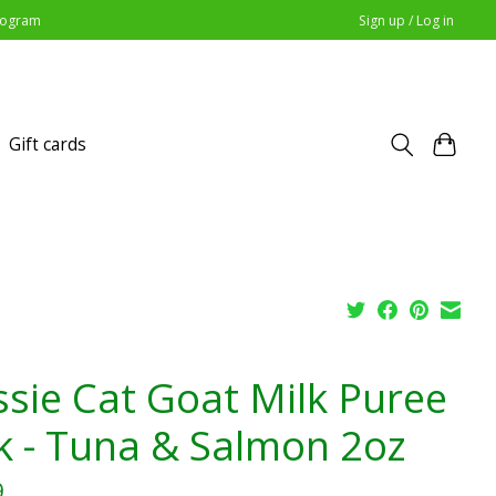
Program
Sign up / Log in
Gift cards
ssie Cat Goat Milk Puree
k - Tuna & Salmon 2oz
9