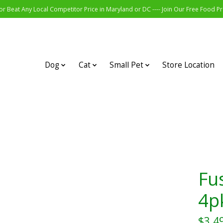
r Beat Any Local Competitor Price in Maryland or DC ---- Join Our Free Food 
Dog
Cat
Small Pet
Store Location
Fu
4p
$3.4