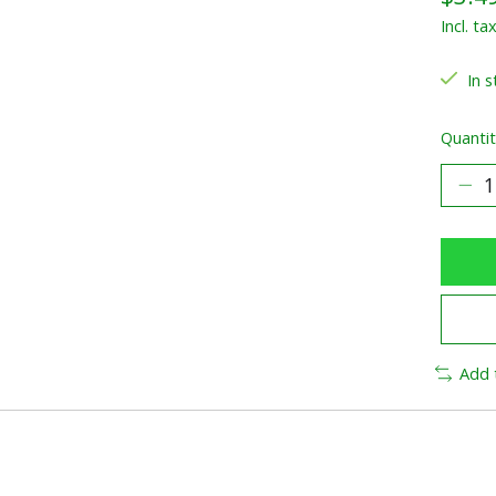
Incl. ta
In s
Quantit
Add 