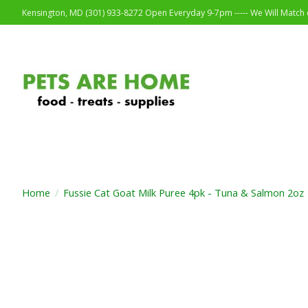
Kensington, MD (301) 933-8272 Open Everyday 9-7pm ----- We Will Match o
Home
/
Fussie Cat Goat Milk Puree 4pk - Tuna & Salmon 2oz
Product image slideshow Items