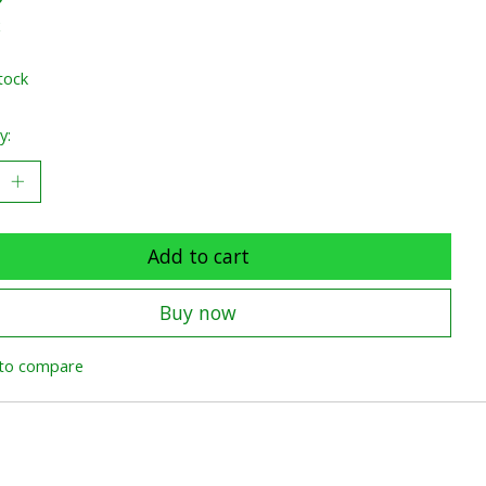
x
tock
y:
Add to cart
Buy now
to compare