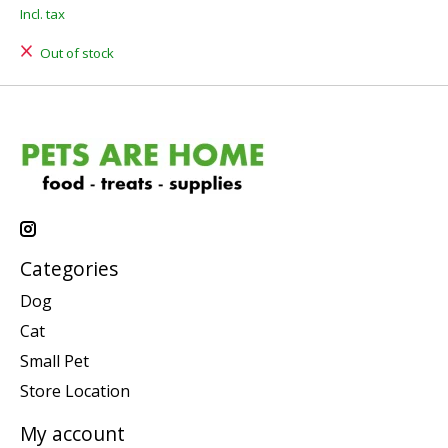
Incl. tax
Out of stock
Categories
Dog
Cat
Small Pet
Store Location
My account