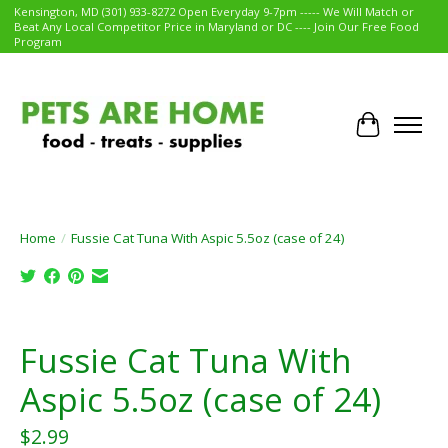
Kensington, MD (301) 933-8272 Open Everyday 9-7pm ----- We Will Match or
Beat Any Local Competitor Price in Maryland or DC ---- Join Our Free Food
Program
Cart
Home
/
Fussie Cat Tuna With Aspic 5.5oz (case of 24)
Product image slideshow Items
Fussie Cat Tuna With
Aspic 5.5oz (case of 24)
$2.99