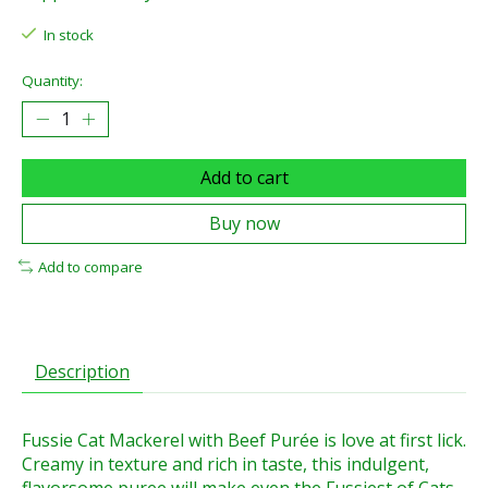
In stock
Quantity:
Add to cart
Buy now
Add to compare
Description
Fussie Cat Mackerel with Beef Purée is love at first lick.
Creamy in texture and rich in taste, this indulgent,