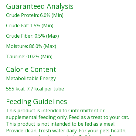
Guaranteed Analysis
Crude Protein: 6.0% (Min)
Crude Fat: 1.5% (Min)
Crude Fiber: 0.5% (Max)
Moisture: 86.0% (Max)
Taurine: 0.02% (Min)
Calorie Content
Metabolizable Energy
555 kcal, 7.7 kcal per tube
Feeding Guidelines
This product is intended for intermittent or
supplemental feeding only. Feed as a treat to your cat.
This product is not intended to be fed as a meal.
Provide clean, fresh water daily. For your pets health,