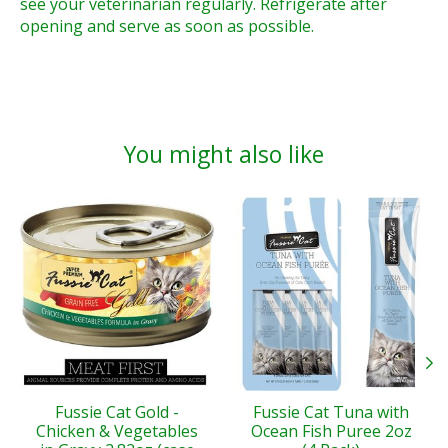
see your veterinarian regularly. Refrigerate after
opening and serve as soon as possible.
You might also like
Product carousel items
Fussie Cat Gold -
Fussie Cat Tuna with
Chicken & Vegetables
Ocean Fish Puree 2oz