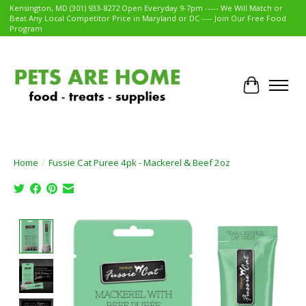
Kensington, MD (301) 933-8272 Open Everyday 9-7pm ----- We Will Match or
Beat Any Local Competitor Price in Maryland or DC ---- Join Our Free Food
Program
Cart
Home
/
Fussie Cat Puree 4pk - Mackerel & Beef 2oz
Product image slideshow Items