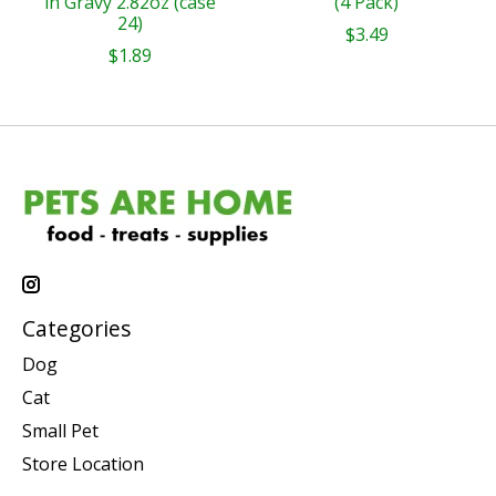
in Gravy 2.82oz (case
(4 Pack)
24)
$3.49
$1.89
Categories
Dog
Cat
Small Pet
Store Location