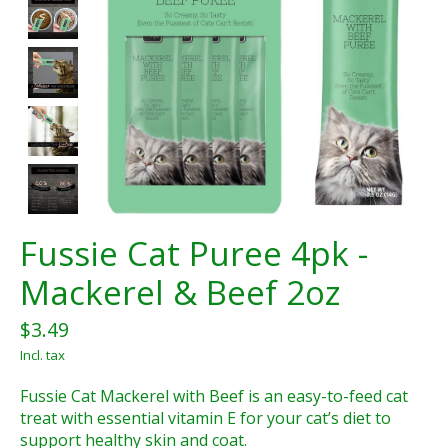
Fussie Cat Puree 4pk -
Mackerel & Beef 2oz
$3.49
Incl. tax
Fussie Cat Mackerel with Beef is an easy-to-feed cat
treat with essential vitamin E for your cat’s diet to
support healthy skin and coat.