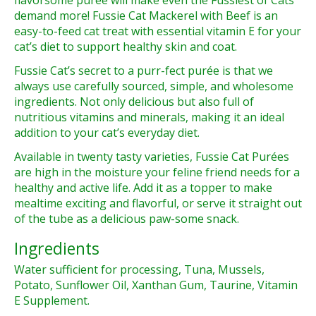
flavorsome puree will make even
the Fussiest of Cats
demand more!
Fussie Cat Mackerel with Beef is an
easy-to-feed cat treat with essential vitamin E for your
cat’s diet to
support healthy skin and coat
.
Fussie Cat’s secret to a
purr-fect purée
is that we
always use carefully sourced, simple, and wholesome
ingredients. Not only delicious but also full of
nutritious vitamins and minerals
, making it an ideal
addition to your cat’s everyday diet.
Available in
twenty tasty varieties
, Fussie Cat Purées
are high in the moisture your feline friend needs for a
healthy and active life. Add it as a topper to make
mealtime exciting
and flavorful, or serve it straight out
of the tube as a delicious paw-some snack.
Ingredients
Water sufficient for processing, Tuna, Mussels,
Potato, Sunflower Oil, Xanthan Gum, Taurine, Vitamin
E Supplement.