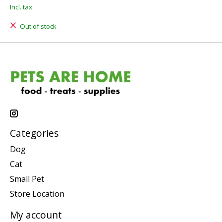
Incl. tax
Out of stock
Categories
Dog
Cat
Small Pet
Store Location
My account