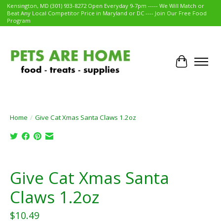
Kensington, MD (301) 933-8272 Open Everyday 9-7pm ----- We Will Match or
Beat Any Local Competitor Price in Maryland or DC ---- Join Our Free Food
Program
Cart
Home
/
Give Cat Xmas Santa Claws 1.2oz
Product image slideshow Items
Give Cat Xmas Santa
Claws 1.2oz
$10.49