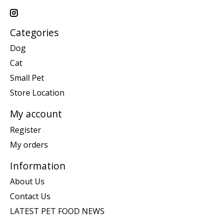
Categories
Dog
Cat
Small Pet
Store Location
My account
Register
My orders
Information
About Us
Contact Us
LATEST PET FOOD NEWS