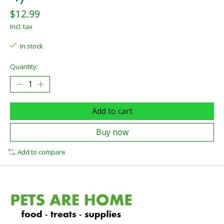
$12.99
Incl. tax
In stock
Quantity:
Add to cart
Buy now
Add to compare