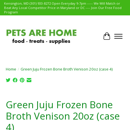
Kensington, MD (301) 933-8272 Open Everyday 9-7pm ----- We Will Match or
Beat Any Local Competitor Price in Maryland or DC ---- Join Our Free Food
Program
Cart
Home
/
Green Juju Frozen Bone Broth Venison 20oz (case 4)
Product image slideshow Items
Green Juju Frozen Bone
Broth Venison 20oz (case
4)