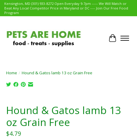
Kensington, MD (301) 933-8272 Open Everyday 9-7pm ----- We Will Match or
Beat Any Local Competitor Price in Maryland or DC ---- Join Our Free Food
Program
Cart
Home
/
Hound & Gatos lamb 13 oz Grain Free
Product image slideshow Items
Hound & Gatos lamb 13
oz Grain Free
$4.79