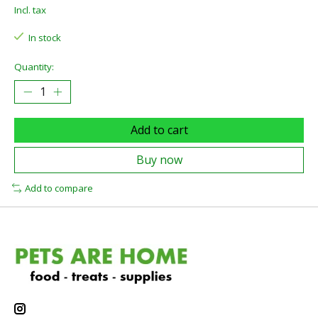
Incl. tax
In stock
Quantity:
Add to cart
Buy now
Add to compare