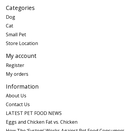
Categories
Dog
Cat
Small Pet
Store Location
My account
Register
My orders
Information
About Us
Contact Us
LATEST PET FOOD NEWS
Eggs and Chicken Fat vs. Chicken
How The ‘System’ Works Against Pet Food Consumers