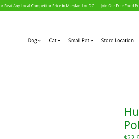
r Beat Any Local Competitor Price in Maryland or DC ---- Join Our Free Food 
Dog
Cat
Small Pet
Store Location
Hu
Po
$22.