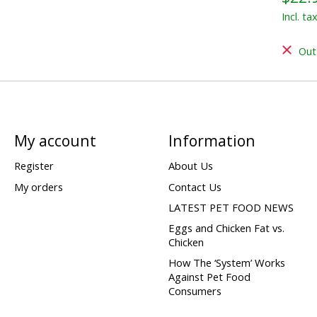
Incl. ta
Out
My account
Information
Register
About Us
My orders
Contact Us
LATEST PET FOOD NEWS
Eggs and Chicken Fat vs.
Chicken
How The ‘System’ Works
Against Pet Food
Consumers