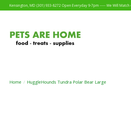
Kensington, MD (301) 933-8272 Open Everyday 9-7pm ----- We Will Match o
Home
/
HuggleHounds Tundra Polar Bear Large
Product image slideshow Items