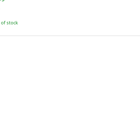
x
 of stock