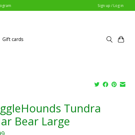
Program
Sign up / Log in
Gift cards
ggleHounds Tundra
lar Bear Large
99