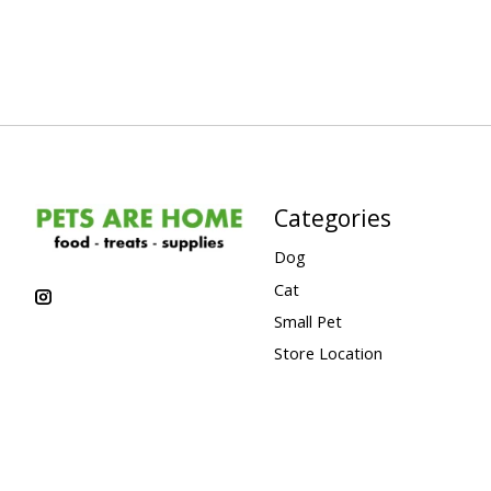
Categories
Dog
Cat
Small Pet
Store Location