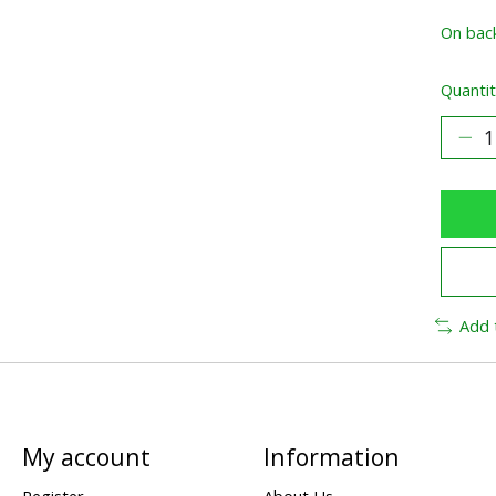
On bac
Quantit
Add 
My account
Information
Register
About Us