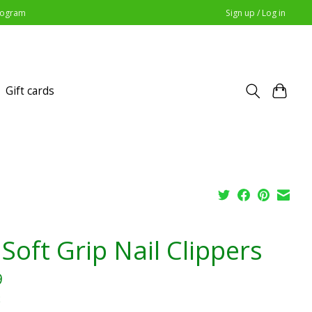
Program
Sign up / Log in
Gift cards
Soft Grip Nail Clippers
9
x