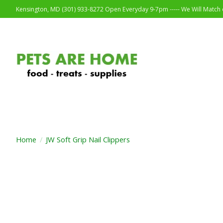
Kensington, MD (301) 933-8272 Open Everyday 9-7pm ----- We Will Match o
Home
/
JW Soft Grip Nail Clippers
Product image slideshow Items