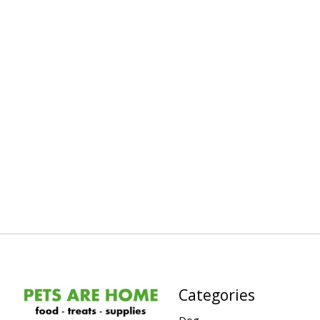
Categories
Dog