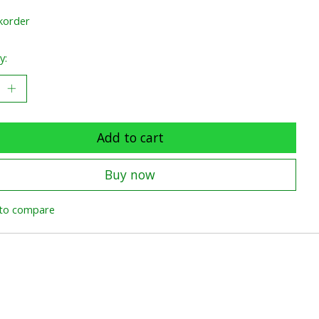
korder
y:
Add to cart
Buy now
to compare