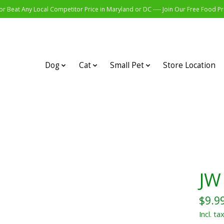
r Beat Any Local Competitor Price in Maryland or DC ---- Join Our Free Food 
Dog
Cat
Small Pet
Store Location
JW 
$9.9
Incl. ta