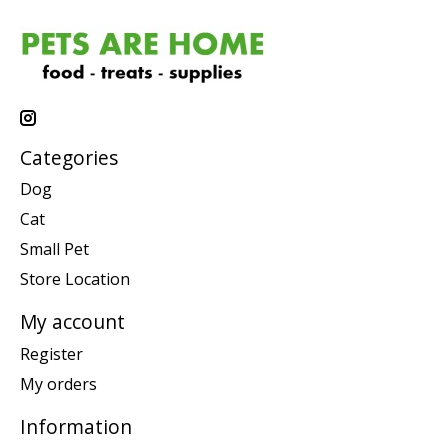
Categories
Dog
Cat
Small Pet
Store Location
My account
Register
My orders
Information