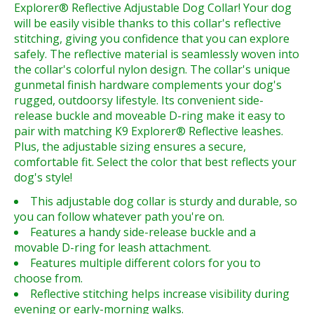
Explorer® Reflective Adjustable Dog Collar! Your dog
will be easily visible thanks to this collar's reflective
stitching, giving you confidence that you can explore
safely. The reflective material is seamlessly woven into
the collar's colorful nylon design. The collar's unique
gunmetal finish hardware complements your dog's
rugged, outdoorsy lifestyle. Its convenient side-
release buckle and moveable D-ring make it easy to
pair with matching K9 Explorer® Reflective leashes.
Plus, the adjustable sizing ensures a secure,
comfortable fit. Select the color that best reflects your
dog's style!
This adjustable dog collar is sturdy and durable, so
you can follow whatever path you're on.
Features a handy side-release buckle and a
movable D-ring for leash attachment.
Features multiple different colors for you to
choose from.
Reflective stitching helps increase visibility during
evening or early-morning walks.