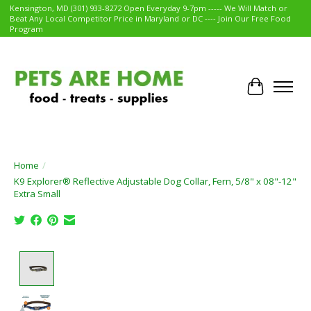
Kensington, MD (301) 933-8272 Open Everyday 9-7pm ----- We Will Match or
Beat Any Local Competitor Price in Maryland or DC ---- Join Our Free Food
Program
Cart
Home
/
K9 Explorer® Reflective Adjustable Dog Collar, Fern, 5/8" x 08"-12"
Extra Small
Product image slideshow Items