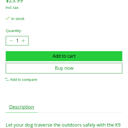
$23.99
Incl. tax
In stock
Quantity:
Add to cart
Buy now
Add to compare
Description
Let your dog traverse the outdoors safely with the K9