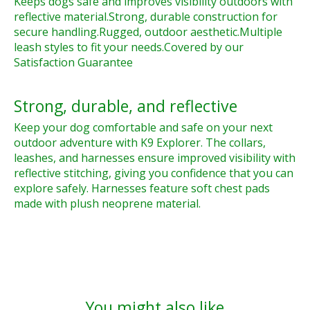
Keeps dogs safe and improves visibility outdoors with
reflective material.
Strong, durable construction for
secure handling.
Rugged, outdoor aesthetic.
Multiple
leash styles to fit your needs.
Covered by our
Satisfaction Guarantee
Strong, durable, and reflective
Keep your dog comfortable and safe on your next
outdoor adventure with K9 Explorer. The collars,
leashes, and harnesses ensure improved visibility with
reflective stitching, giving you confidence that you can
explore safely. Harnesses feature soft chest pads
made with plush neoprene material.
You might also like