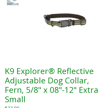
K9 Explorer® Reflective
Adjustable Dog Collar,
Fern, 5/8" x 08"-12" Extra
Small