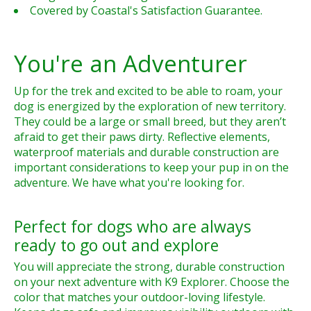
Covered by Coastal's Satisfaction Guarantee.
You're an Adventurer
Up for the trek and excited to be able to roam, your
dog is energized by the exploration of new territory.
They could be a large or small breed, but they aren’t
afraid to get their paws dirty. Reflective elements,
waterproof materials and durable construction are
important considerations to keep your pup in on the
adventure. We have what you're looking for.
Perfect for dogs who are always
ready to go out and explore
You will appreciate the strong, durable construction
on your next adventure with K9 Explorer. Choose the
color that matches your outdoor-loving lifestyle.