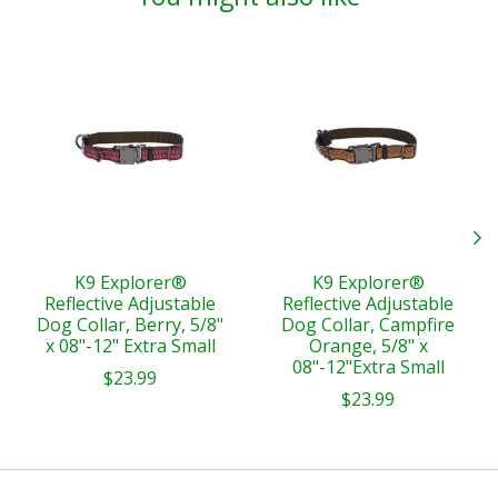
Product carousel items
K9 Explorer®
K9 Explorer®
Reflective Adjustable
Reflective Adjustable
Dog Collar, Berry, 5/8"
Dog Collar, Campfire
x 08"-12" Extra Small
Orange, 5/8" x
08"-12"Extra Small
$23.99
$23.99