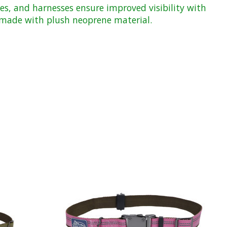
es, and harnesses ensure improved visibility with
ds made with plush neoprene material.