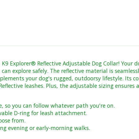
K9 Explorer® Reflective Adjustable Dog Collar! Your dog 
 can explore safely. The reflective material is seamless
lements your dog's rugged, outdoorsy lifestyle. Its c
lective leashes. Plus, the adjustable sizing ensures a 
e, so you can follow whatever path you're on.
able D-ring for leash attachment.
hoose from.
uring evening or early-morning walks.