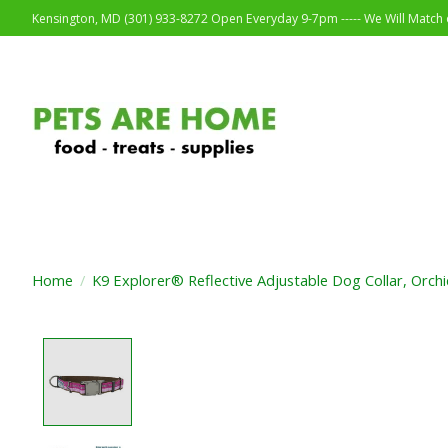
Kensington, MD (301) 933-8272 Open Everyday 9-7pm ----- We Will Match o
Home
/
K9 Explorer® Reflective Adjustable Dog Collar, Orchi
Product image slideshow Items