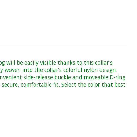
will be easily visible thanks to this collar's
ly woven into the collar's colorful nylon design.
onvenient side-release buckle and moveable D-ring
secure, comfortable fit. Select the color that best