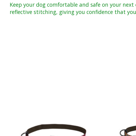
Keep your dog comfortable and safe on your next o
reflective stitching, giving you confidence that y
Product carousel items