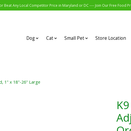
r Beat Any Local Competitor Price in Maryland or DC ---- Join Our Free Food 
Dog
Cat
Small Pet
Store Location
d, 1" x 18"-26" Large
K9
Ad
Orc