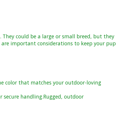
. They could be a large or small breed, but they
on are important considerations to keep your pup
he color that matches your outdoor-loving
r secure handling.
Rugged, outdoor