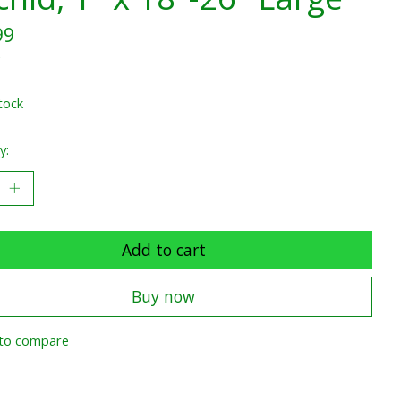
99
x
tock
y:
Add to cart
Buy now
to compare