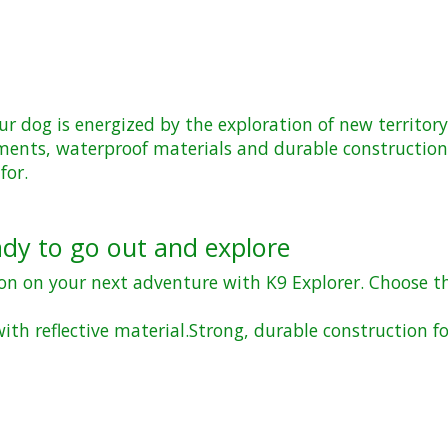
ur dog is energized by the exploration of new territory
 elements, waterproof materials and durable constructi
for.
ady to go out and explore
ion on your next adventure with K9 Explorer. Choose t
ith reflective material.
Strong, durable construction fo