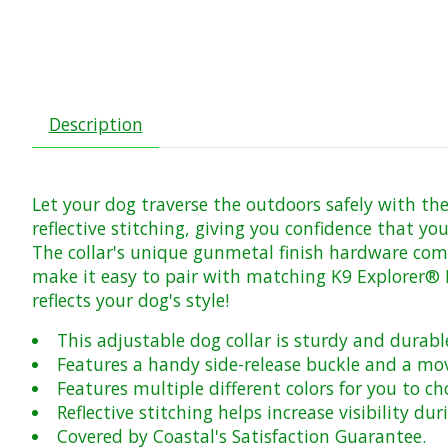
Description
Let your dog traverse the outdoors safely with the 
reflective stitching, giving you confidence that you
The collar's unique gunmetal finish hardware comp
make it easy to pair with matching K9 Explorer® Ref
reflects your dog's style!
This adjustable dog collar is sturdy and durabl
Features a handy side-release buckle and a mov
Features multiple different colors for you to c
Reflective stitching helps increase visibility d
Covered by Coastal's Satisfaction Guarantee.