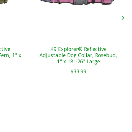
ctive
K9 Explorer® Reflective
ern, 1" x
Adjustable Dog Collar, Rosebud,
1" x 18"-26" Large
$33.99