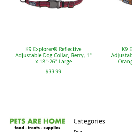
K9 Explorer® Reflective
K9 E
Adjustable Dog Collar, Berry, 1"
Adjustab
x 18"-26" Large
Orang
$33.99
Categories
Dog