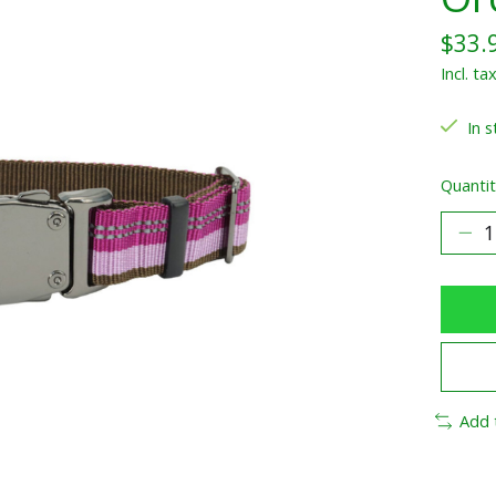
$33.
Incl. ta
In s
Quantit
Add 