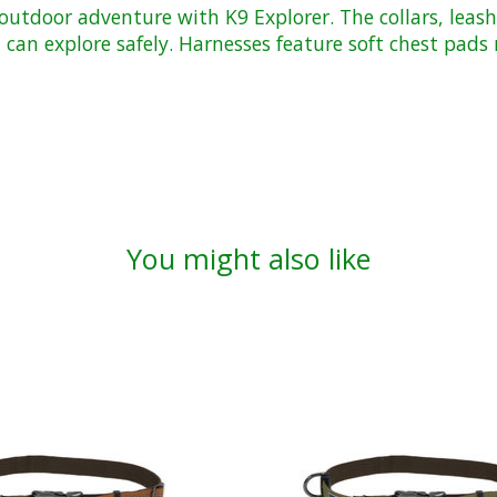
utdoor adventure with K9 Explorer. The collars, leash
ou can explore safely. Harnesses feature soft chest pa
You might also like