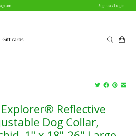
Program
Sign up / Log in
Gift cards
 Explorer® Reflective
justable Dog Collar,
hid, 1" x 18"-26" Large