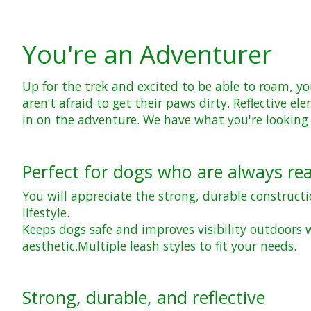
You're an Adventurer
Up for the trek and excited to be able to roam, yo
aren’t afraid to get their paws dirty. Reflective
in on the adventure. We have what you're looking 
Perfect for dogs who are always re
You will appreciate the strong, durable construct
lifestyle.
Keeps dogs safe and improves visibility outdoors w
aesthetic.
Multiple leash styles to fit your needs.
Strong, durable, and reflective