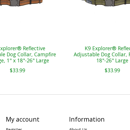
xplorer® Reflective
K9 Explorer® Refle
le Dog Collar, Campfire
Adjustable Dog Collar, F
e, 1" x 18"-26" Large
18"-26" Large
$33.99
$33.99
My account
Information
Register
About Us