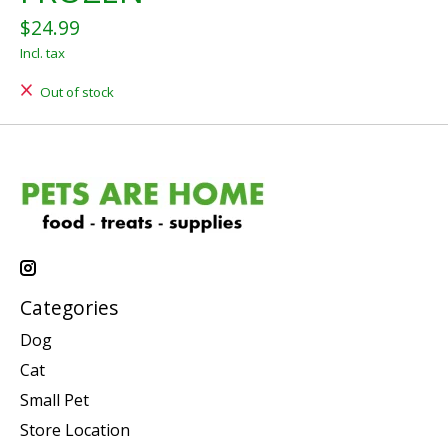
$24.99
Incl. tax
Out of stock
Categories
Dog
Cat
Small Pet
Store Location