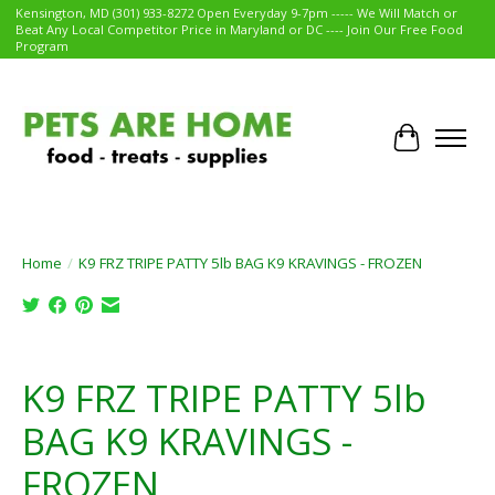
Kensington, MD (301) 933-8272 Open Everyday 9-7pm ----- We Will Match or
Beat Any Local Competitor Price in Maryland or DC ---- Join Our Free Food
Program
Cart
Home
/
K9 FRZ TRIPE PATTY 5lb BAG K9 KRAVINGS - FROZEN
Product image slideshow Items
K9 FRZ TRIPE PATTY 5lb
BAG K9 KRAVINGS -
FROZEN