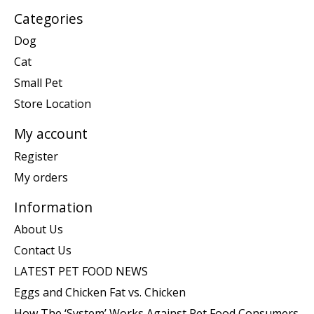
Categories
Dog
Cat
Small Pet
Store Location
My account
Register
My orders
Information
About Us
Contact Us
LATEST PET FOOD NEWS
Eggs and Chicken Fat vs. Chicken
How The ‘System’ Works Against Pet Food Consumers