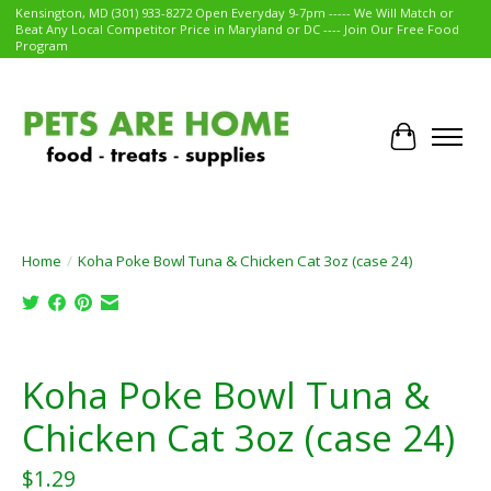
Kensington, MD (301) 933-8272 Open Everyday 9-7pm ----- We Will Match or
Beat Any Local Competitor Price in Maryland or DC ---- Join Our Free Food
Program
Cart
Home
/
Koha Poke Bowl Tuna & Chicken Cat 3oz (case 24)
Product image slideshow Items
Koha Poke Bowl Tuna &
Chicken Cat 3oz (case 24)
$1.29