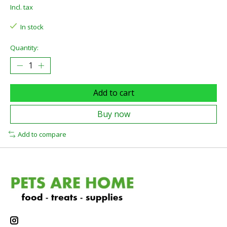
Incl. tax
In stock
Quantity:
Add to cart
Buy now
Add to compare