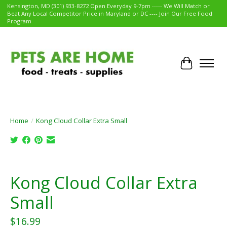
Kensington, MD (301) 933-8272 Open Everyday 9-7pm ----- We Will Match or
Beat Any Local Competitor Price in Maryland or DC ---- Join Our Free Food
Program
Cart
Home
/
Kong Cloud Collar Extra Small
Product image slideshow Items
Kong Cloud Collar Extra
Small
$16.99