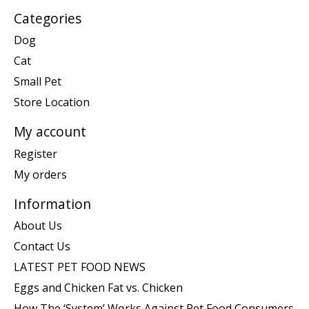
Categories
Dog
Cat
Small Pet
Store Location
My account
Register
My orders
Information
About Us
Contact Us
LATEST PET FOOD NEWS
Eggs and Chicken Fat vs. Chicken
How The ‘System’ Works Against Pet Food Consumers