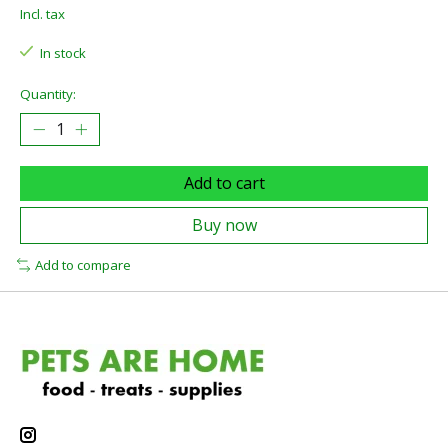
Incl. tax
In stock
Quantity:
Add to cart
Buy now
Add to compare