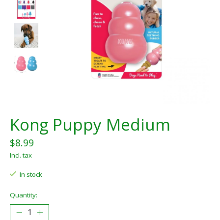
Kong Puppy Medium
$8.99
Incl. tax
In stock
Quantity: