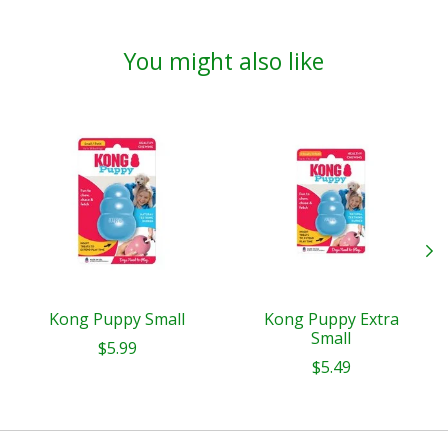
You might also like
Product carousel items
Kong Puppy Small
Kong Puppy Extra
Small
$5.99
$5.49