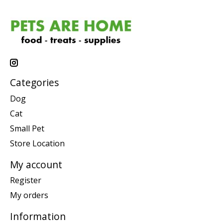
Categories
Dog
Cat
Small Pet
Store Location
My account
Register
My orders
Information