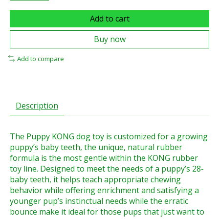
Add to cart
Buy now
Add to compare
Description
The Puppy KONG dog toy is customized for a growing
puppy’s baby teeth, the unique, natural rubber
formula is the most gentle within the KONG rubber
toy line. Designed to meet the needs of a puppy’s 28-
baby teeth, it helps teach appropriate chewing
behavior while offering enrichment and satisfying a
younger pup’s instinctual needs while the erratic
bounce make it ideal for those pups that just want to