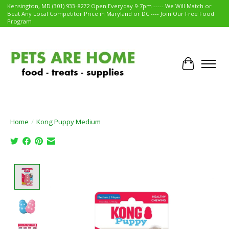
Kensington, MD (301) 933-8272 Open Everyday 9-7pm ----- We Will Match or
Beat Any Local Competitor Price in Maryland or DC ---- Join Our Free Food
Program
Cart
Home
/
Kong Puppy Medium
Product image slideshow Items