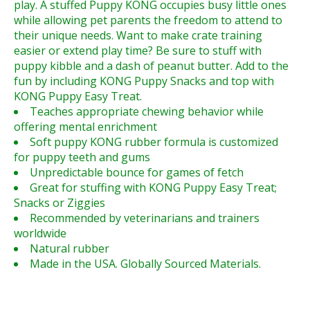
play. A stuffed Puppy KONG occupies busy little ones
while allowing pet parents the freedom to attend to
their unique needs. Want to make crate training
easier or extend play time? Be sure to stuff with
puppy kibble and a dash of peanut butter. Add to the
fun by including KONG Puppy Snacks and top with
KONG Puppy Easy Treat.
Teaches appropriate chewing behavior while
offering mental enrichment
Soft puppy KONG rubber formula is customized
for puppy teeth and gums
Unpredictable bounce for games of fetch
Great for stuffing with KONG Puppy Easy Treat;
Snacks or Ziggies
Recommended by veterinarians and trainers
worldwide
Natural rubber
Made in the USA. Globally Sourced Materials.