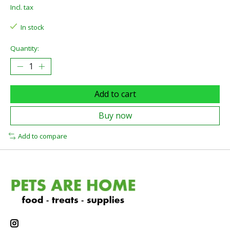
Incl. tax
In stock
Quantity:
Add to cart
Buy now
Add to compare