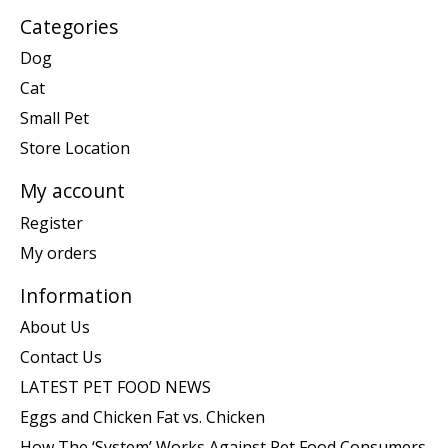
Categories
Dog
Cat
Small Pet
Store Location
My account
Register
My orders
Information
About Us
Contact Us
LATEST PET FOOD NEWS
Eggs and Chicken Fat vs. Chicken
How The ‘System’ Works Against Pet Food Consumers