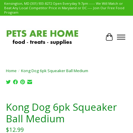
Kensington, MD (301) 933-8272 Open Everyday 9-7pm ----- We Will Match or
Beat Any Local Competitor Price in Maryland or DC ---- Join Our Free Food
Program
Cart
Home
/
Kong Dog 6pk Squeaker Ball Medium
Product image slideshow Items
Kong Dog 6pk Squeaker
Ball Medium
$12.99