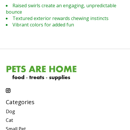
Raised swirls create an engaging, unpredictable
bounce
Textured exterior rewards chewing instincts
Vibrant colors for added fun
Categories
Dog
Cat
Small Pet