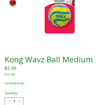
Kong Wavz Ball Medium
$5.99
Incl. tax
On backorder
Quantity: