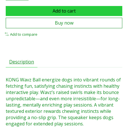
Add to cart
Buy now
Add to compare
Description
KONG Wavz Ball energize dogs into vibrant rounds of
fetching fun, satisfying chasing instincts with healthy
interactive play. Wavz’s raised swirls make its bounce
unpredictable—and even more irresistible—for long-
lasting, mentally enriching play sessions. A vibrant
textured exterior rewards chewing instincts while
providing a no-slip grip. The squeaker keeps dogs
engaged for extended play sessions.