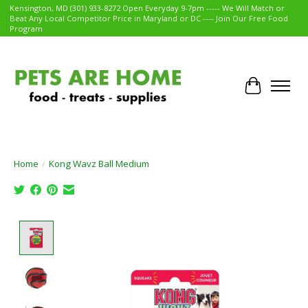
Kensington, MD (301) 933-8272 Open Everyday 9-7pm ----- We Will Match or
Beat Any Local Competitor Price in Maryland or DC ---- Join Our Free Food
Program
Cart
Home
/
Kong Wavz Ball Medium
Product image slideshow Items