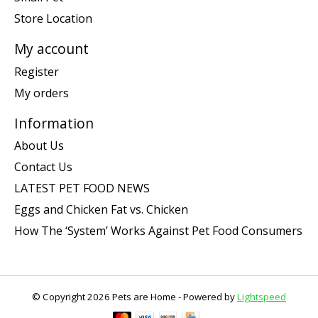
Store Location
My account
Register
My orders
Information
About Us
Contact Us
LATEST PET FOOD NEWS
Eggs and Chicken Fat vs. Chicken
How The ‘System’ Works Against Pet Food Consumers
© Copyright 2026 Pets are Home - Powered by
Lightspeed