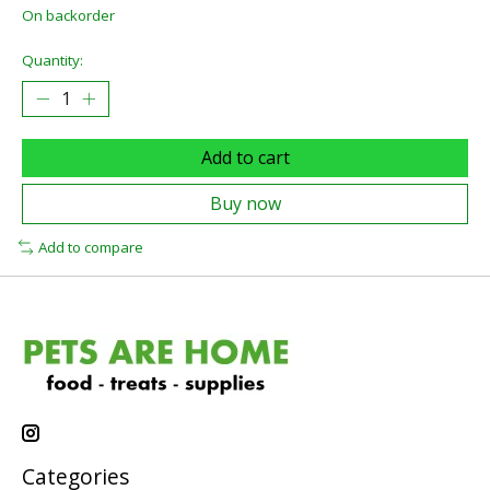
On backorder
Quantity:
Add to cart
Buy now
Add to compare
Categories