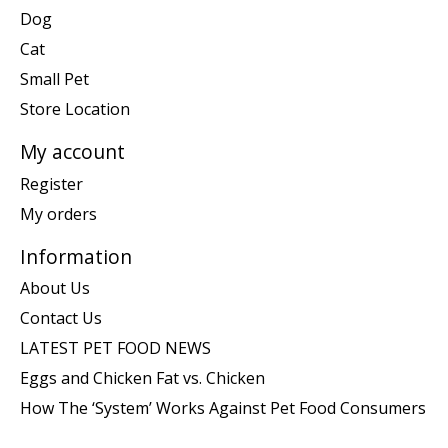
Dog
Cat
Small Pet
Store Location
My account
Register
My orders
Information
About Us
Contact Us
LATEST PET FOOD NEWS
Eggs and Chicken Fat vs. Chicken
How The ‘System’ Works Against Pet Food Consumers