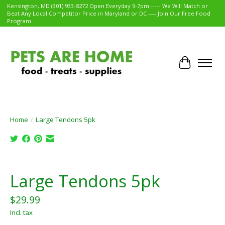
Kensington, MD (301) 933-8272 Open Everyday 9-7pm ----- We Will Match or
Beat Any Local Competitor Price in Maryland or DC ---- Join Our Free Food
Program
Cart
Home
/
Large Tendons 5pk
Product image slideshow Items
Large Tendons 5pk
$29.99
Incl. tax