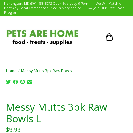
Kensington, MD (301) 933-8272 Open Everyday 9-7pm ----- We Will Match or
Beat Any Local Competitor Price in Maryland or DC ---- Join Our Free Food
Program
Cart
Home
/
Messy Mutts 3pk Raw Bowls L
Product image slideshow Items
Messy Mutts 3pk Raw
Bowls L
$9.99