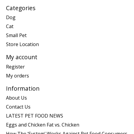
Categories
Dog
Cat
Small Pet
Store Location
My account
Register
My orders
Information
About Us
Contact Us
LATEST PET FOOD NEWS
Eggs and Chicken Fat vs. Chicken
How The ‘System’ Works Against Pet Food Consumers