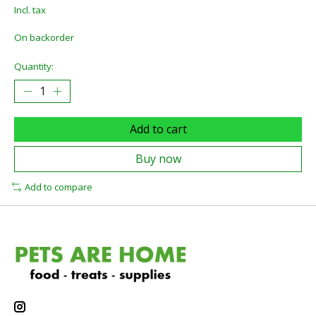
Incl. tax
On backorder
Quantity:
Add to cart
Buy now
Add to compare