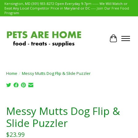
Kensington, MD (301) 933-8272 Open Everyday 9-7pm ----- We Will Match or
Beat Any Local Competitor Price in Maryland or DC ---- Join Our Free Food
Program
Cart
Home
/
Messy Mutts Dog Flip & Slide Puzzler
Product image slideshow Items
Messy Mutts Dog Flip &
Slide Puzzler
$23.99