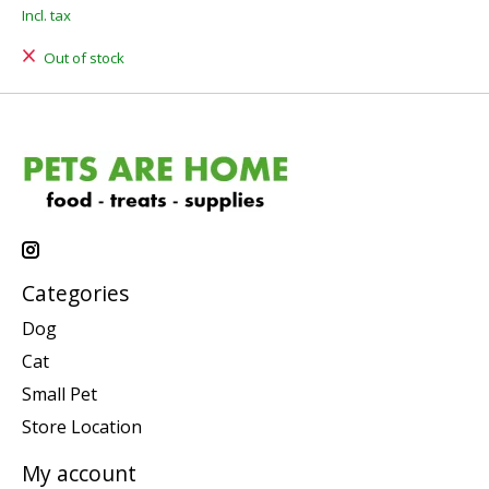
Incl. tax
Out of stock
Categories
Dog
Cat
Small Pet
Store Location
My account