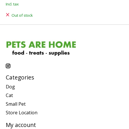
Incl. tax
Out of stock
Categories
Dog
Cat
Small Pet
Store Location
My account