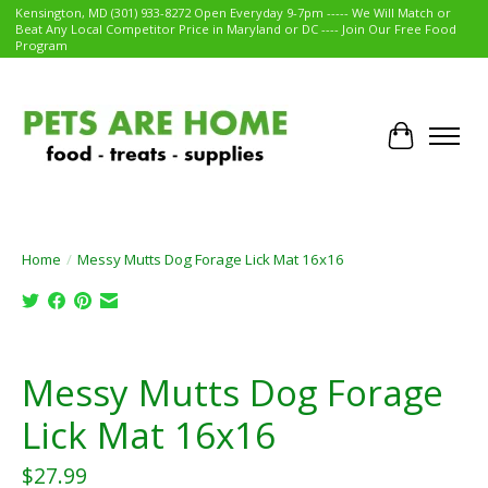
Kensington, MD (301) 933-8272 Open Everyday 9-7pm ----- We Will Match or
Beat Any Local Competitor Price in Maryland or DC ---- Join Our Free Food
Program
Cart
Home
/
Messy Mutts Dog Forage Lick Mat 16x16
Product image slideshow Items
Messy Mutts Dog Forage
Lick Mat 16x16
$27.99