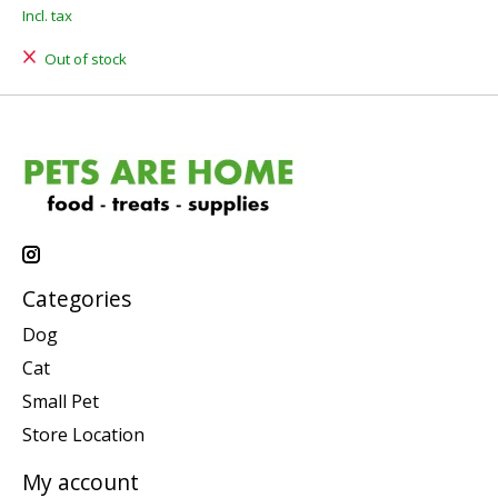
Incl. tax
Out of stock
Categories
Dog
Cat
Small Pet
Store Location
My account