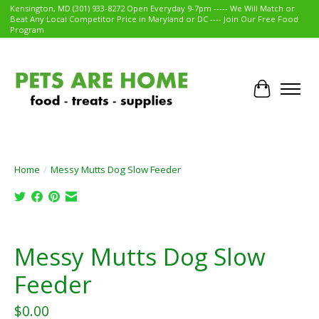
Kensington, MD (301) 933-8272 Open Everyday 9-7pm ----- We Will Match or
Beat Any Local Competitor Price in Maryland or DC ---- Join Our Free Food
Program
Cart
Home
/
Messy Mutts Dog Slow Feeder
Product image slideshow Items
Messy Mutts Dog Slow
Feeder
$0.00