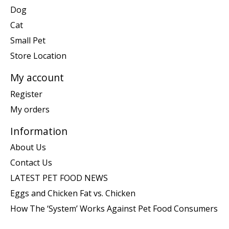
Dog
Cat
Small Pet
Store Location
My account
Register
My orders
Information
About Us
Contact Us
LATEST PET FOOD NEWS
Eggs and Chicken Fat vs. Chicken
How The ‘System’ Works Against Pet Food Consumers