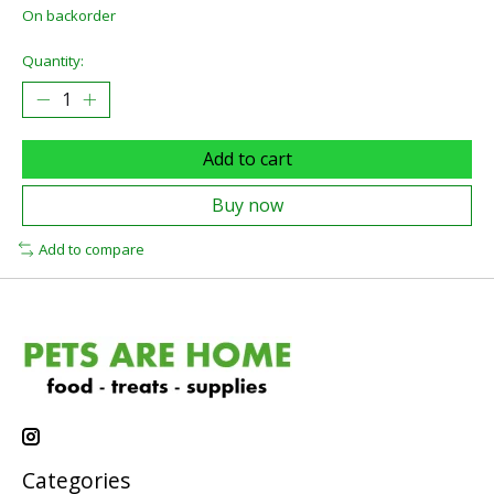
On backorder
Quantity:
Add to cart
Buy now
Add to compare
Categories