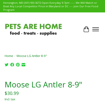
Kensington, MD (301) 933-8272 Open Everyday 9-7pm ----- We Will Match or
Beat Any Local Competitor Price in Maryland or DC ---- Join Our Free Food
Program
Cart
Home
/
Moose LG Antler 8-9"
Product image slideshow Items
Moose LG Antler 8-9"
$30.99
Incl. tax